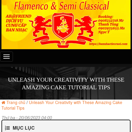
Đây
là
menu
mobile
UNLEASH YOUR CREATIVITY WITH THESE
AMAZING CAKE TUTORIAL TIPS
Trang chủ
/
Unleash Your Creativity with These Amazing Cake
Tutorial Tips
Thứ ba - 20/06/2023 04:00
MỤC LỤC