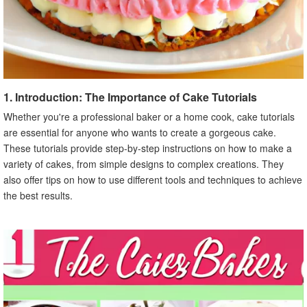
1. Introduction: The Importance of Cake Tutorials
Whether you're a professional baker or a home cook, cake tutorials
are essential for anyone who wants to create a gorgeous cake.
These tutorials provide step-by-step instructions on how to make a
variety of cakes, from simple designs to complex creations. They
also offer tips on how to use different tools and techniques to achieve
the best results.