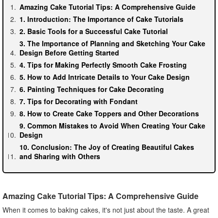
Amazing Cake Tutorial Tips: A Comprehensive Guide
1. Introduction: The Importance of Cake Tutorials
2. Basic Tools for a Successful Cake Tutorial
3. The Importance of Planning and Sketching Your Cake
Design Before Getting Started
4. Tips for Making Perfectly Smooth Cake Frosting
5. How to Add Intricate Details to Your Cake Design
6. Painting Techniques for Cake Decorating
7. Tips for Decorating with Fondant
8. How to Create Cake Toppers and Other Decorations
9. Common Mistakes to Avoid When Creating Your Cake
Design
10. Conclusion: The Joy of Creating Beautiful Cakes
and Sharing with Others
Amazing Cake Tutorial Tips: A Comprehensive Guide
When it comes to baking cakes, it's not just about the taste. A great