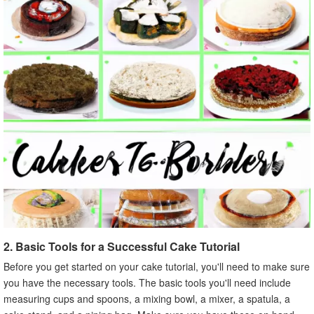
2. Basic Tools for a Successful Cake Tutorial
Before you get started on your cake tutorial, you'll need to make sure
you have the necessary tools. The basic tools you'll need include
measuring cups and spoons, a mixing bowl, a mixer, a spatula, a