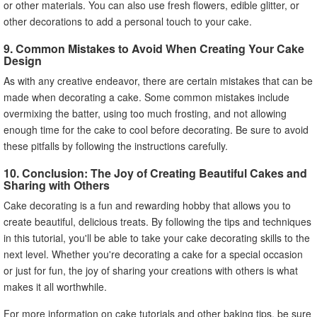
or other materials. You can also use fresh flowers, edible glitter, or
other decorations to add a personal touch to your cake.
9. Common Mistakes to Avoid When Creating Your Cake
Design
As with any creative endeavor, there are certain mistakes that can be
made when decorating a cake. Some common mistakes include
overmixing the batter, using too much frosting, and not allowing
enough time for the cake to cool before decorating. Be sure to avoid
these pitfalls by following the instructions carefully.
10. Conclusion: The Joy of Creating Beautiful Cakes and
Sharing with Others
Cake decorating is a fun and rewarding hobby that allows you to
create beautiful, delicious treats. By following the tips and techniques
in this tutorial, you'll be able to take your cake decorating skills to the
next level. Whether you're decorating a cake for a special occasion
or just for fun, the joy of sharing your creations with others is what
makes it all worthwhile.
For more information on cake tutorials and other baking tips, be sure