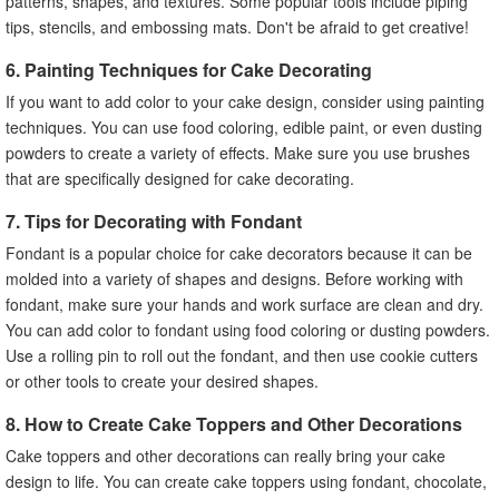
patterns, shapes, and textures. Some popular tools include piping
tips, stencils, and embossing mats. Don't be afraid to get creative!
6. Painting Techniques for Cake Decorating
If you want to add color to your cake design, consider using painting
techniques. You can use food coloring, edible paint, or even dusting
powders to create a variety of effects. Make sure you use brushes
that are specifically designed for cake decorating.
7. Tips for Decorating with Fondant
Fondant is a popular choice for cake decorators because it can be
molded into a variety of shapes and designs. Before working with
fondant, make sure your hands and work surface are clean and dry.
You can add color to fondant using food coloring or dusting powders.
Use a rolling pin to roll out the fondant, and then use cookie cutters
or other tools to create your desired shapes.
8. How to Create Cake Toppers and Other Decorations
Cake toppers and other decorations can really bring your cake
design to life. You can create cake toppers using fondant, chocolate,