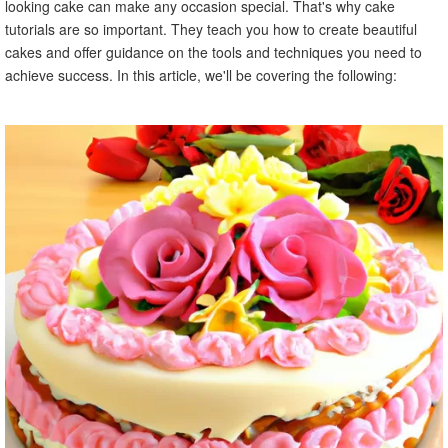
looking cake can make any occasion special. That's why cake
tutorials are so important. They teach you how to create beautiful
cakes and offer guidance on the tools and techniques you need to
achieve success. In this article, we'll be covering the following: