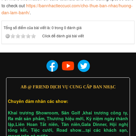
to check out
https://bannhactieccuoi.com/cho-thue-ban-nhac/huong-
dan-lam-banh/
.
Tổng số điểm của bài viết là: 0 trong 0 đánh giá
Click để đánh giá bài viết
AB @ FRIEND DỊCH VỤ CUNG CẤP BAN NHẠC
Chuyên đảm nhân các show:
Khai trương Showroom, Sân Golf ,khai trương công ty,
Ra mắt sản phẩm, Thương hiệu mới, Kỷ niệm ngày thành
lập,Liên Hoan Tất niên, Tân niên,Gala Dinner, Hội nghị
tổng kết, Tiệc cưới, Road show…tại các khách sạn,
resort trên cả nước……