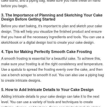
cake stand, and a piping bag. Make sure you have these on hand
before you begin.
3. The Importance of Planning and Sketching Your Cake
Design Before Getting Started
Before you start baking, it's important to plan and sketch your cake
design. This will help you visualize the finished product and ensure
that you have all the necessary ingredients and tools. You can use a
sketchbook or a digital design tool to create your cake design.
4. Tips for Making Perfectly Smooth Cake Frosting
A smooth frosting is essential for a beautiful cake. To achieve this,
make sure your frosting is at the right consistency and temperature.
Use a spatula to spread the frosting evenly over the cake, and then
use a bench scraper to smooth it out. You can also use a piping bag
to create intricate designs.
5. How to Add Intricate Details to Your Cake Design
Adding intricate details to your cake design can take it to the next
level. You can use a variety of tools and techniques to create