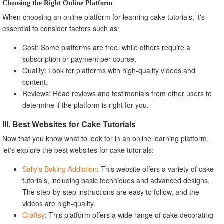
Choosing the Right Online Platform
When choosing an online platform for learning cake tutorials, it's
essential to consider factors such as:
Cost: Some platforms are free, while others require a
subscription or payment per course.
Quality: Look for platforms with high-quality videos and
content.
Reviews: Read reviews and testimonials from other users to
determine if the platform is right for you.
III. Best Websites for Cake Tutorials
Now that you know what to look for in an online learning platform,
let's explore the best websites for cake tutorials:
Sally's Baking Addiction
: This website offers a variety of cake
tutorials, including basic techniques and advanced designs.
The step-by-step instructions are easy to follow, and the
videos are high-quality.
Craftsy
: This platform offers a wide range of cake decorating