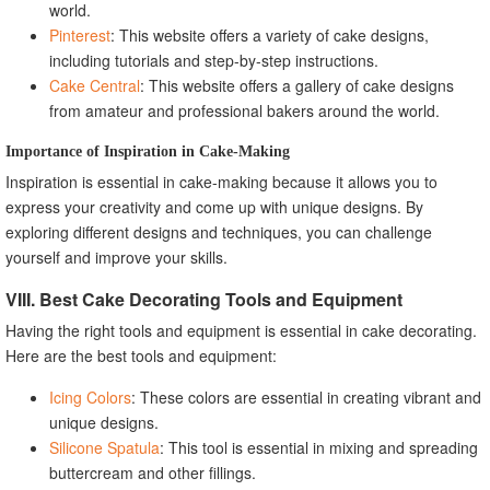
world.
Pinterest
: This website offers a variety of cake designs,
including tutorials and step-by-step instructions.
Cake Central
: This website offers a gallery of cake designs
from amateur and professional bakers around the world.
Importance of Inspiration in Cake-Making
Inspiration is essential in cake-making because it allows you to
express your creativity and come up with unique designs. By
exploring different designs and techniques, you can challenge
yourself and improve your skills.
VIII. Best Cake Decorating Tools and Equipment
Having the right tools and equipment is essential in cake decorating.
Here are the best tools and equipment:
Icing Colors
: These colors are essential in creating vibrant and
unique designs.
Silicone Spatula
: This tool is essential in mixing and spreading
buttercream and other fillings.