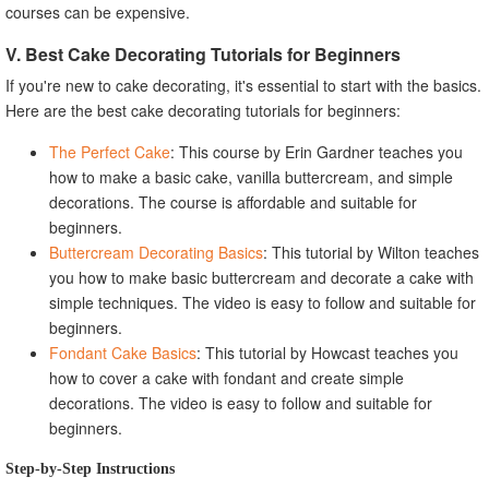
courses can be expensive.
V. Best Cake Decorating Tutorials for Beginners
If you're new to cake decorating, it's essential to start with the basics.
Here are the best cake decorating tutorials for beginners:
The Perfect Cake
: This course by Erin Gardner teaches you
how to make a basic cake, vanilla buttercream, and simple
decorations. The course is affordable and suitable for
beginners.
Buttercream Decorating Basics
: This tutorial by Wilton teaches
you how to make basic buttercream and decorate a cake with
simple techniques. The video is easy to follow and suitable for
beginners.
Fondant Cake Basics
: This tutorial by Howcast teaches you
how to cover a cake with fondant and create simple
decorations. The video is easy to follow and suitable for
beginners.
Step-by-Step Instructions