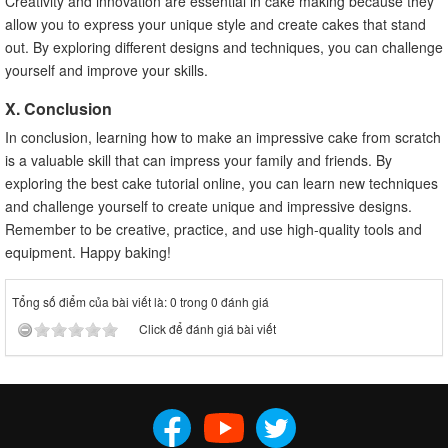
Creativity and innovation are essential in cake making because they
allow you to express your unique style and create cakes that stand
out. By exploring different designs and techniques, you can challenge
yourself and improve your skills.
X. Conclusion
In conclusion, learning how to make an impressive cake from scratch
is a valuable skill that can impress your family and friends. By
exploring the best cake tutorial online, you can learn new techniques
and challenge yourself to create unique and impressive designs.
Remember to be creative, practice, and use high-quality tools and
equipment. Happy baking!
Tổng số điểm của bài viết là: 0 trong 0 đánh giá
Click để đánh giá bài viết