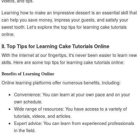
videos, and tips.
Learning how to make an impressive dessert is an essential skill that
can help you save money, impress your guests, and satisfy your
sweet tooth. Let's explore the top tips for learning cake tutorials
online.
II. Top Tips for Learning Cake Tutorials Online
With the internet at our fingertips, it's never been easier to learn new
skills. Here are some top tips for learning cake tutorials online:
Benefits of Learning Online
Online learning platforms offer numerous benefits, including:
Convenience: You can learn at your own pace and on your
own schedule.
Wide range of resources: You have access to a variety of
tutorials, videos, and articles.
Expert advice: You can learn from experienced professionals
in the field.