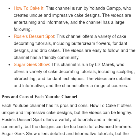
How To Cake It
: This channel is run by Yolanda Gampp, who
creates unique and impressive cake designs. The videos are
entertaining and informative, and the channel has a large
following.
Rosie's Dessert Spot
: This channel offers a variety of cake
decorating tutorials, including buttercream flowers, fondant
designs, and drip cakes. The videos are easy to follow, and the
channel has a friendly community.
Sugar Geek Show
: This channel is run by Liz Marek, who
offers a variety of cake decorating tutorials, including sculpting,
airbrushing, and fondant techniques. The videos are detailed
and informative, and the channel offers a range of courses.
Pros and Cons of Each Youtube Channel
Each Youtube channel has its pros and cons. How To Cake It offers
unique and impressive cake designs, but the videos can be lengthy.
Rosie's Dessert Spot offers a variety of tutorials and a friendly
community, but the designs can be too basic for advanced learners.
Sugar Geek Show offers detailed and informative tutorials, but the