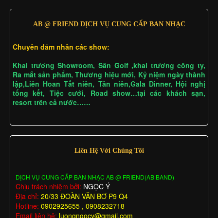
AB @ FRIEND DỊCH VỤ CUNG CẤP BAN NHẠC
Chuyên đảm nhân các show:
Khai trương Showroom, Sân Golf ,khai trương công ty,
Ra mắt sản phẩm, Thương hiệu mới, Kỷ niệm ngày thành
lập,Liên Hoan Tất niên, Tân niên,Gala Dinner, Hội nghị
tổng kết, Tiệc cưới, Road show…tại các khách sạn,
resort trên cả nước……
Liên Hệ Với Chúng Tôi
DỊCH VỤ CUNG CẤP BAN NHẠC AB @ FRIEND(AB BAND)
Chịu trách nhiệm bởi:
NGỌC Ý
Địa chỉ:
20/33 ĐOÀN VĂN BƠ P9 Q4
Hotline:
0902925655 , 0908232718
Email liên hệ:
luongngocy@gmail.com