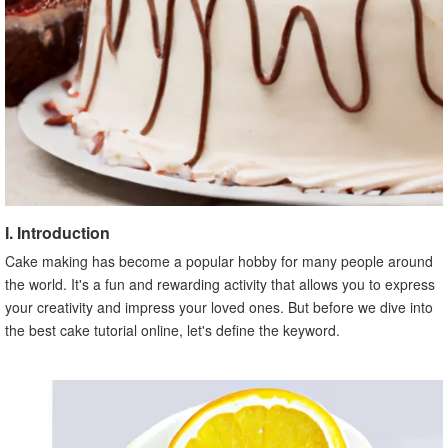
I. Introduction
Cake making has become a popular hobby for many people around
the world. It's a fun and rewarding activity that allows you to express
your creativity and impress your loved ones. But before we dive into
the best cake tutorial online, let's define the keyword.