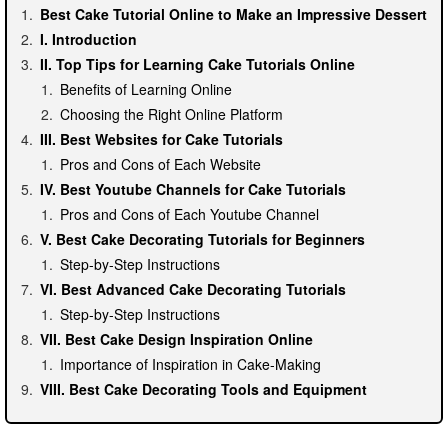
Best Cake Tutorial Online to Make an Impressive Dessert
I. Introduction
II. Top Tips for Learning Cake Tutorials Online
Benefits of Learning Online
Choosing the Right Online Platform
III. Best Websites for Cake Tutorials
Pros and Cons of Each Website
IV. Best Youtube Channels for Cake Tutorials
Pros and Cons of Each Youtube Channel
V. Best Cake Decorating Tutorials for Beginners
Step-by-Step Instructions
VI. Best Advanced Cake Decorating Tutorials
Step-by-Step Instructions
VII. Best Cake Design Inspiration Online
Importance of Inspiration in Cake-Making
VIII. Best Cake Decorating Tools and Equipment
Importance of Having the Right Tools
IX. Tips for Making an Impressive Cake