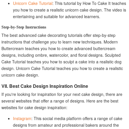
Unicorn Cake Tutorial
: This tutorial by How To Cake It teaches
you how to create a realistic unicorn cake design. The video is
entertaining and suitable for advanced learners.
Step-by-Step Instructions
The best advanced cake decorating tutorials offer step-by-step
instructions that challenge you to learn new techniques. Modern
Buttercream teaches you how to create advanced buttercream
designs, including ombre, watercolor, and floral designs. Sculpted
Cake Tutorial teaches you how to sculpt a cake into a realistic dog
design. Unicorn Cake Tutorial teaches you how to create a realistic
unicorn cake design.
VII. Best Cake Design Inspiration Online
If you're looking for inspiration for your next cake design, there are
several websites that offer a range of designs. Here are the best
websites for cake design inspiration:
Instagram
: This social media platform offers a range of cake
designs from amateur and professional bakers around the