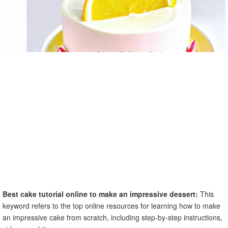
Best cake tutorial online to make an impressive dessert:
This
keyword refers to the top online resources for learning how to make
an impressive cake from scratch, including step-by-step instructions,