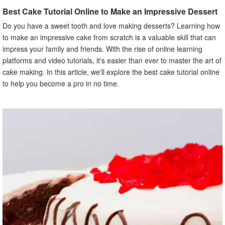
Importance of Creativity and Innovation
Best Cake Tutorial Online to Make an Impressive Dessert
X. Conclusion
Do you have a sweet tooth and love making desserts? Learning how
to make an impressive cake from scratch is a valuable skill that can
impress your family and friends. With the rise of online learning
platforms and video tutorials, it's easier than ever to master the art of
cake making. In this article, we'll explore the best cake tutorial online
to help you become a pro in no time.