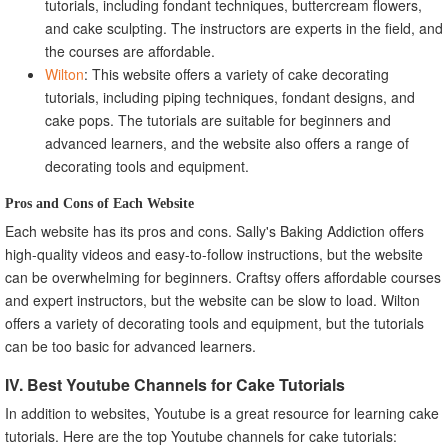
tutorials, including fondant techniques, buttercream flowers,
and cake sculpting. The instructors are experts in the field, and
the courses are affordable.
Wilton
: This website offers a variety of cake decorating
tutorials, including piping techniques, fondant designs, and
cake pops. The tutorials are suitable for beginners and
advanced learners, and the website also offers a range of
decorating tools and equipment.
Pros and Cons of Each Website
Each website has its pros and cons. Sally's Baking Addiction offers
high-quality videos and easy-to-follow instructions, but the website
can be overwhelming for beginners. Craftsy offers affordable courses
and expert instructors, but the website can be slow to load. Wilton
offers a variety of decorating tools and equipment, but the tutorials
can be too basic for advanced learners.
IV. Best Youtube Channels for Cake Tutorials
In addition to websites, Youtube is a great resource for learning cake
tutorials. Here are the top Youtube channels for cake tutorials: