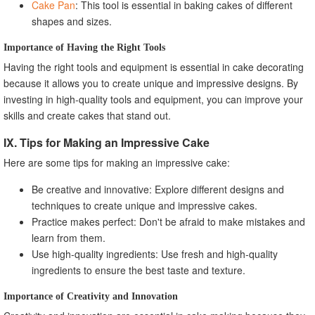
Cake Pan
: This tool is essential in baking cakes of different
shapes and sizes.
Importance of Having the Right Tools
Having the right tools and equipment is essential in cake decorating
because it allows you to create unique and impressive designs. By
investing in high-quality tools and equipment, you can improve your
skills and create cakes that stand out.
IX. Tips for Making an Impressive Cake
Here are some tips for making an impressive cake:
Be creative and innovative: Explore different designs and
techniques to create unique and impressive cakes.
Practice makes perfect: Don't be afraid to make mistakes and
learn from them.
Use high-quality ingredients: Use fresh and high-quality
ingredients to ensure the best taste and texture.
Importance of Creativity and Innovation