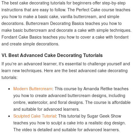
The best cake decorating tutorials for beginners offer step-by-step
instructions that are easy to follow. The Perfect Cake course teaches
you how to make a basic cake, vanilla buttercream, and simple
decorations. Buttercream Decorating Basics teaches you how to
make basic buttercream and decorate a cake with simple techniques.
Fondant Cake Basics teaches you how to cover a cake with fondant
and create simple decorations.
VI. Best Advanced Cake Decorating Tutorials
If you're an advanced learner, it's essential to challenge yourself and
learn new techniques. Here are the best advanced cake decorating
tutorials:
Modern Buttercream
: This course by Amanda Rettke teaches
you how to create advanced buttercream designs, including
ombre, watercolor, and floral designs. The course is affordable
and suitable for advanced learners.
Sculpted Cake Tutorial
: This tutorial by Sugar Geek Show
teaches you how to sculpt a cake into a realistic dog design.
The video is detailed and suitable for advanced learners.