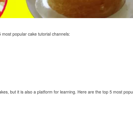
5 most popular cake tutorial channels:
cakes, but it is also a platform for learning. Here are the top 5 most pop