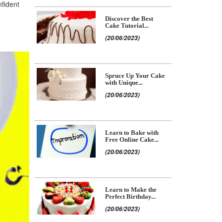
nfident
Discover the Best
Cake Tutorial...
(20/06/2023)
Spruce Up Your Cake
with Unique...
(20/06/2023)
Learn to Bake with
Free Online Cake...
(20/06/2023)
Learn to Make the
Perfect Birthday...
(20/06/2023)