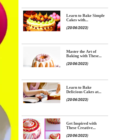
Learn to Bake Simple
Cakes with...
(20/06/2023)
Master the Art of
Baking with These...
(20/06/2023)
Learn to Bake
Delicious Cakes at...
(20/06/2023)
Get Inspired with
These Creative...
(20/06/2023)