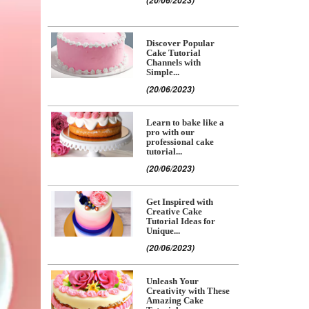
(20/06/2023)
Discover Popular
Cake Tutorial
Channels with
Simple...
(20/06/2023)
Learn to bake like a
pro with our
professional cake
tutorial...
(20/06/2023)
Get Inspired with
Creative Cake
Tutorial Ideas for
Unique...
(20/06/2023)
Unleash Your
Creativity with These
Amazing Cake