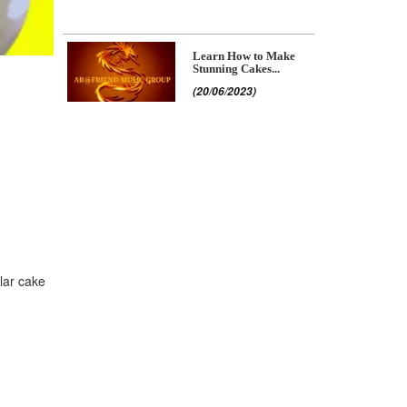
Learn How to Make
Stunning Cakes...
(20/06/2023)
ular cake