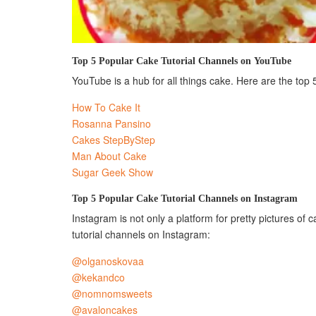
Top 5 Popular Cake Tutorial Channels on YouTube
YouTube is a hub for all things cake. Here are the top 
How To Cake It
Rosanna Pansino
Cakes StepByStep
Man About Cake
Sugar Geek Show
Top 5 Popular Cake Tutorial Channels on Instagram
Instagram is not only a platform for pretty pictures of 
tutorial channels on Instagram:
@olganoskovaa
@kekandco
@nomnomsweets
@avaloncakes