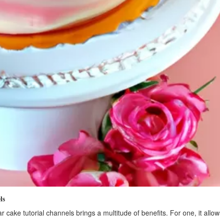
ls
r cake tutorial channels brings a multitude of benefits. For one, it allo