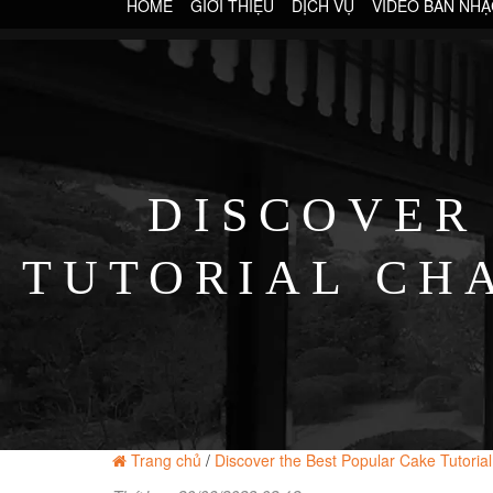
HOME
GIỚI THIỆU
DỊCH VỤ
VIDEO BAN NHẠ
DISCOVER
TUTORIAL CH
Trang chủ
/
Discover the Best Popular Cake Tutoria