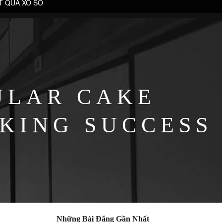
T QUẢ XỔ SỐ
ULAR CAKE
KING SUCCESS
Những Bài Đăng Gần Nhất