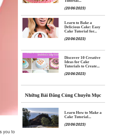
Tutorial...
(20/06/2023)
Learn to Bake a
Delicious Cake: Easy
Cake Tutorial for...
(20/06/2023)
Discover 10 Creative
Ideas for Cake
Tutorials to Create...
(20/06/2023)
Những Bài Đăng Cùng Chuyên Mục
Learn How to Make a
Cake Tutorial...
(20/06/2023)
ws you to