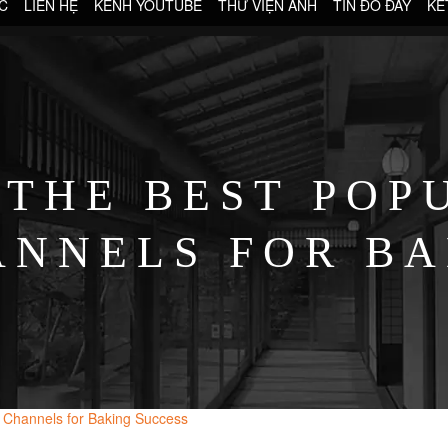
C
LIÊN HỆ
KÊNH YOUTUBE
THƯ VIỆN ẢNH
TIN ĐÓ ĐÂY
KẾ
 THE BEST POP
ANNELS FOR BA
l Channels for Baking Success