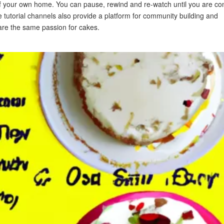
 of your own home. You can pause, rewind and re-watch until you are co
e tutorial channels also provide a platform for community building and
are the same passion for cakes.