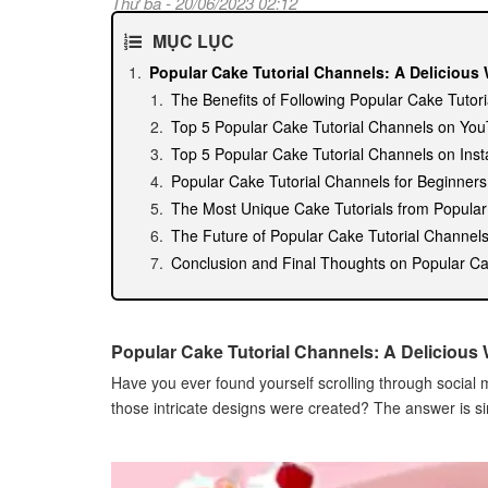
Thứ ba - 20/06/2023 02:12
MỤC LỤC
Popular Cake Tutorial Channels: A Delicious 
The Benefits of Following Popular Cake Tutor
Top 5 Popular Cake Tutorial Channels on Yo
Top 5 Popular Cake Tutorial Channels on Ins
Popular Cake Tutorial Channels for Beginner
The Most Unique Cake Tutorials from Popula
The Future of Popular Cake Tutorial Channel
Conclusion and Final Thoughts on Popular Ca
Popular Cake Tutorial Channels: A Delicious 
Have you ever found yourself scrolling through socia
those intricate designs were created? The answer is si