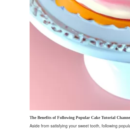
The Benefits of Following Popular Cake Tutorial Channe
Aside from satisfying your sweet tooth, following popula