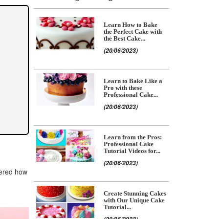
Learn How to Bake
the Perfect Cake with
the Best Cake...
(20/06/2023)
Learn to Bake Like a
Pro with these
Professional Cake...
(20/06/2023)
Learn from the Pros:
Professional Cake
Tutorial Videos for...
(20/06/2023)
dered how
Create Stunning Cakes
with Our Unique Cake
Tutorial...