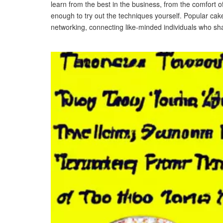
learn from the best in the business, from the comfort
enough to try out the techniques yourself. Popular cak
networking, connecting like-minded individuals who sh