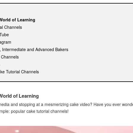
World of Learning
ial Channels
uTube
tagram
s, Intermediate and Advanced Bakers
r Channels
s
ke Tutorial Channels
World of Learning
l media and stopping at a mesmerizing cake video? Have you ever won
mple: popular cake tutorial channels!