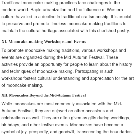
Traditional mooncake-making practices face challenges in the
modern world. Rapid urbanization and the influence of Western
culture have led to a decline in traditional craftsmanship. It is crucial
to preserve and promote timeless mooncake-making traditions to
maintain the cultural heritage associated with this cherished pastry.
XI. Mooncake-making Workshops and Events
To promote mooncake-making traditions, various workshops and
events are organized during the Mid-Autumn Festival. These
activities provide an opportunity for people to learn about the history
and techniques of mooncake-making. Participating in such
workshops fosters cultural understanding and appreciation for the art
of mooncake-making.
XII. Mooncakes Beyond the Mid-Autumn Festival
While mooncakes are most commonly associated with the Mid-
Autumn Festival, they are enjoyed on other occasions and
celebrations as well. They are often given as gifts during weddings,
birthdays, and other festive events. Mooncakes have become a
symbol of joy, prosperity, and goodwill, transcending the boundaries