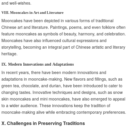
and well-wishes.
VIII. Mooncakes in Art and Literature
Mooncakes have been depicted in various forms of traditional
Chinese art and literature. Paintings, poems, and even folklore often
feature mooncakes as symbols of beauty, harmony, and celebration.
Mooncakes have also influenced cultural expressions and
storytelling, becoming an integral part of Chinese artistic and literary
heritage.
IX. Modern Innovations and Adaptations
In recent years, there have been modern innovations and
adaptations in mooncake-making. New flavors and fillings, such as
green tea, chocolate, and durian, have been introduced to cater to
changing tastes. Innovative techniques and designs, such as snow
skin mooncakes and mini mooncakes, have also emerged to appeal
to a wider audience. These innovations keep the tradition of
mooncake-making alive while embracing contemporary preferences.
X. Challenges in Preserving Traditions