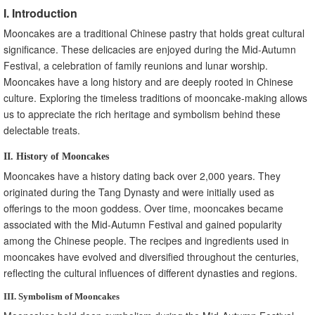
I. Introduction
Mooncakes are a traditional Chinese pastry that holds great cultural
significance. These delicacies are enjoyed during the Mid-Autumn
Festival, a celebration of family reunions and lunar worship.
Mooncakes have a long history and are deeply rooted in Chinese
culture. Exploring the timeless traditions of mooncake-making allows
us to appreciate the rich heritage and symbolism behind these
delectable treats.
II. History of Mooncakes
Mooncakes have a history dating back over 2,000 years. They
originated during the Tang Dynasty and were initially used as
offerings to the moon goddess. Over time, mooncakes became
associated with the Mid-Autumn Festival and gained popularity
among the Chinese people. The recipes and ingredients used in
mooncakes have evolved and diversified throughout the centuries,
reflecting the cultural influences of different dynasties and regions.
III. Symbolism of Mooncakes