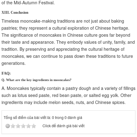
of the Mid-Autumn Festival.
XIII. Conclusion
Timeless mooncake-making traditions are not just about baking
pastries; they represent a cultural exploration of Chinese heritage.
The significance of mooncakes in Chinese culture goes far beyond
their taste and appearance. They embody values of unity, family, and
tradition. By preserving and appreciating the cultural heritage of
mooncakes, we can continue to pass down these traditions to future
generations.
FAQ:
Q. What are the key ingredients in mooncakes?
A. Mooncakes typically contain a pastry dough and a variety of fillings
such as lotus seed paste, red bean paste, or salted egg yolk. Other
ingredients may include melon seeds, nuts, and Chinese spices.
Tổng số điểm của bài viết là: 0 trong 0 đánh giá
Click để đánh giá bài viết