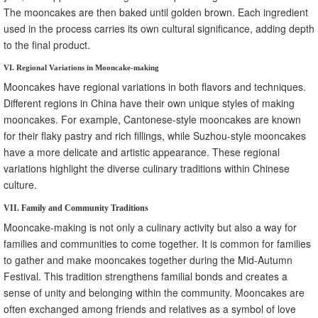
The mooncakes are then baked until golden brown. Each ingredient
used in the process carries its own cultural significance, adding depth
to the final product.
VI. Regional Variations in Mooncake-making
Mooncakes have regional variations in both flavors and techniques.
Different regions in China have their own unique styles of making
mooncakes. For example, Cantonese-style mooncakes are known
for their flaky pastry and rich fillings, while Suzhou-style mooncakes
have a more delicate and artistic appearance. These regional
variations highlight the diverse culinary traditions within Chinese
culture.
VII. Family and Community Traditions
Mooncake-making is not only a culinary activity but also a way for
families and communities to come together. It is common for families
to gather and make mooncakes together during the Mid-Autumn
Festival. This tradition strengthens familial bonds and creates a
sense of unity and belonging within the community. Mooncakes are
often exchanged among friends and relatives as a symbol of love