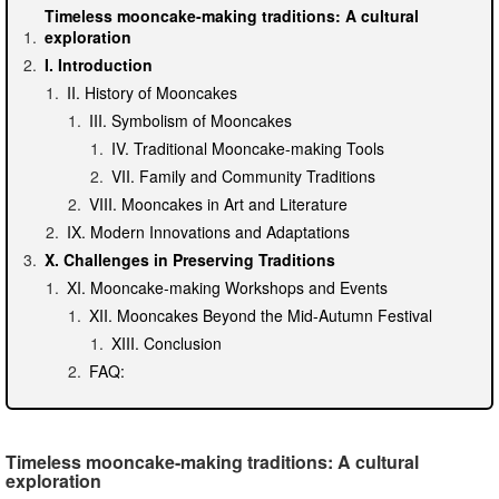
Timeless mooncake-making traditions: A cultural
exploration
I. Introduction
II. History of Mooncakes
III. Symbolism of Mooncakes
IV. Traditional Mooncake-making Tools
VII. Family and Community Traditions
VIII. Mooncakes in Art and Literature
IX. Modern Innovations and Adaptations
X. Challenges in Preserving Traditions
XI. Mooncake-making Workshops and Events
XII. Mooncakes Beyond the Mid-Autumn Festival
XIII. Conclusion
FAQ:
Timeless mooncake-making traditions: A cultural
exploration