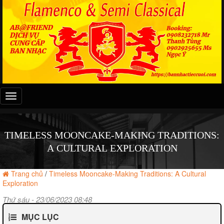
Đây
là
menu
mobile
TIMELESS MOONCAKE-MAKING TRADITIONS:
A CULTURAL EXPLORATION
Trang chủ
/
Timeless Mooncake-Making Traditions: A Cultural
Exploration
Thứ sáu - 23/06/2023 08:48
MỤC LỤC