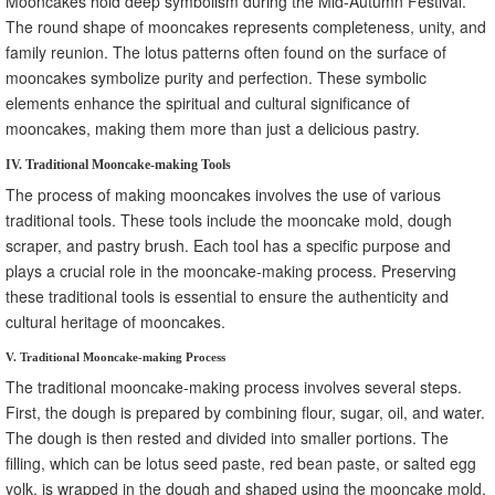
Mooncakes hold deep symbolism during the Mid-Autumn Festival.
The round shape of mooncakes represents completeness, unity, and
family reunion. The lotus patterns often found on the surface of
mooncakes symbolize purity and perfection. These symbolic
elements enhance the spiritual and cultural significance of
mooncakes, making them more than just a delicious pastry.
IV. Traditional Mooncake-making Tools
The process of making mooncakes involves the use of various
traditional tools. These tools include the mooncake mold, dough
scraper, and pastry brush. Each tool has a specific purpose and
plays a crucial role in the mooncake-making process. Preserving
these traditional tools is essential to ensure the authenticity and
cultural heritage of mooncakes.
V. Traditional Mooncake-making Process
The traditional mooncake-making process involves several steps.
First, the dough is prepared by combining flour, sugar, oil, and water.
The dough is then rested and divided into smaller portions. The
filling, which can be lotus seed paste, red bean paste, or salted egg
yolk, is wrapped in the dough and shaped using the mooncake mold.