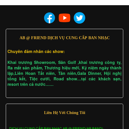
AB @ FRIEND DỊCH VỤ CUNG CẤP BAN NHẠC
Chuyên đảm nhân các show:
Khai trương Showroom, Sân Golf ,khai trương công ty,
Ra mắt sản phẩm, Thương hiệu mới, Kỷ niệm ngày thành
lập,Liên Hoan Tất niên, Tân niên,Gala Dinner, Hội nghị
tổng kết, Tiệc cưới, Road show…tại các khách sạn,
resort trên cả nước……
Liên Hệ Với Chúng Tôi
DỊCH VỤ CUNG CẤP BAN NHẠC AB @ FRIEND(AB BAND)