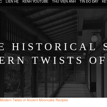
C
LIÊN HỆ
KÊNH YOUTUBE
THƯ VIỆN ẢNH
TIN ĐÓ ĐÂY
KẾ
E HISTORICAL 
ERN TWISTS OF
ONCAKE RECI
nd Modern Twists of Ancient Mooncake Recipes