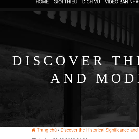
HOME
GIỚI THIỆU
DỊCH VỤ
VIDEO BAN NHẠ
DISCOVER TH
AND MOD
MO
Trang chủ
/
Discover the Historical Significance a