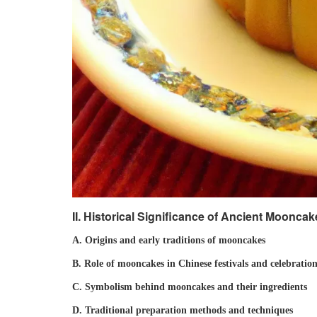
II. Historical Significance of Ancient Moonca
A. Origins and early traditions of mooncakes
B. Role of mooncakes in Chinese festivals and celebration
C. Symbolism behind mooncakes and their ingredients
D. Traditional preparation methods and techniques