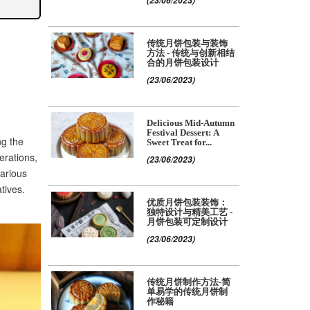
(23/06/2023)
传统月饼包装与装饰
方法 - 传统与创新相结
合的月饼包装设计
(23/06/2023)
Delicious Mid-Autumn
Festival Dessert: A
ng the
Sweet Treat for...
erations,
(23/06/2023)
various
tives.
优质月饼包装装饰：
独特设计与精美工艺 -
月饼包装可定制设计
(23/06/2023)
传统月饼制作方法-简
单易学的传统月饼制
作秘籍