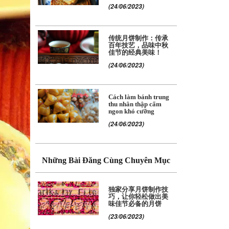
(24/06/2023)
传统月饼制作：传承
百年技艺，品味中秋
佳节的经典美味！
(24/06/2023)
Cách làm bánh trung
thu nhân thập cẩm
ngon khó cưỡng
(24/06/2023)
Những Bài Đăng Cùng Chuyên Mục
独家分享月饼制作技
巧，让你轻松做出美
味佳节必备的月饼
(23/06/2023)