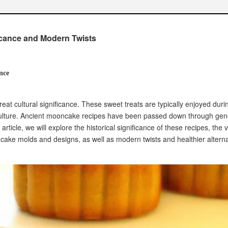
in recent times
ke molds
icance and Modern Twists
gns
over time
ipes
nce
flavor combinations
international ingredients
eat cultural significance. These sweet treats are typically enjoyed duri
as for modern mooncakes
culture. Ancient mooncake recipes have been passed down through gen
oncake Recipes
article, we will explore the historical significance of these recipes, the 
rie content
ooncake molds and designs, as well as modern twists and healthier alterna
preparation methods
 mooncakes
s
-consuming process
 successful results
ooncakes