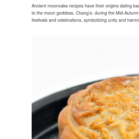
Ancient mooncake recipes have their origins dating bac
to the moon goddess, Chang'e, during the Mid-Autumn 
festivals and celebrations, symbolizing unity and harmo