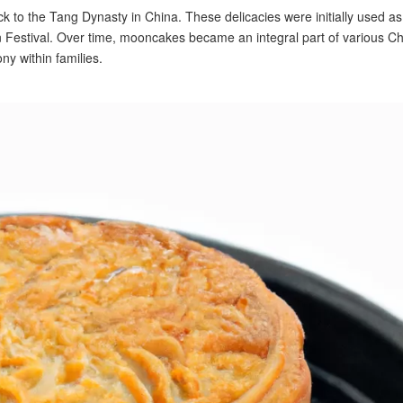
k to the Tang Dynasty in China. These delicacies were initially used as
Festival. Over time, mooncakes became an integral part of various C
ny within families.