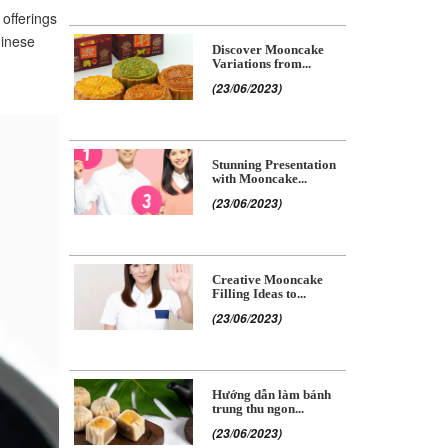
 offerings
hinese
Discover Mooncake
Variations from...
(23/06/2023)
Stunning Presentation
with Mooncake...
(23/06/2023)
Creative Mooncake
Filling Ideas to...
(23/06/2023)
Hướng dẫn làm bánh
trung thu ngon...
(23/06/2023)