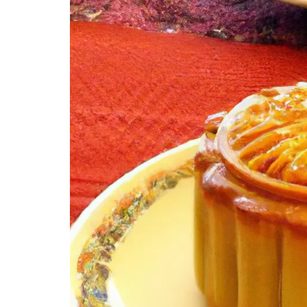
A. Detailed instructions on making traditiona
B. Tips and tricks for achieving the perfect tex
C. Variations in baking and cooking methods f
X. Celebrating Mid-Autumn Festival with An
A. Cultural significance of Mid-Autumn Festiva
B. Traditional customs and activities associated
C. Incorporating ancient mooncakes into Mid-
XI. Modern Mooncake Trends and Innovation
A. Introduction of mooncake flavors inspired b
B. Incorporating technology into mooncake p
C. Creative marketing strategies for modern
XII. Conclusion
A. Recap of the historical significance of anc
B. Appreciation for the evolution and adaptat
C. Encouragement to explore and experiment 
FAQs