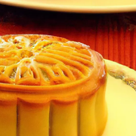
l mooncakes
ture and flavor
or different types of mooncakes
cient Mooncakes
l
 with the festival
Autumn Festival celebrations
s
y other cuisines
roduction and packaging
 mooncake brands
ient mooncake recipes
ion of mooncakes
with traditional and modern mooncake recipes