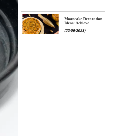
Mooncake Decoration
Ideas: Achieve...
(23/06/2023)