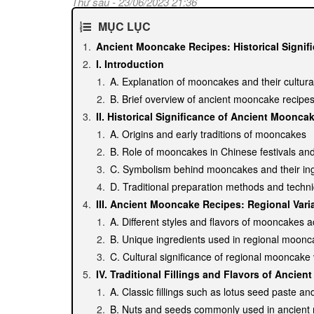
Thứ sáu - 23/06/2023 21:36
MỤC LỤC
Ancient Mooncake Recipes: Historical Signif
I. Introduction
A. Explanation of mooncakes and their cultural
B. Brief overview of ancient mooncake recipe
II. Historical Significance of Ancient Moonca
A. Origins and early traditions of mooncakes
B. Role of mooncakes in Chinese festivals and
C. Symbolism behind mooncakes and their ing
D. Traditional preparation methods and techn
III. Ancient Mooncake Recipes: Regional Vari
A. Different styles and flavors of mooncakes 
B. Unique ingredients used in regional moonc
C. Cultural significance of regional mooncake 
IV. Traditional Fillings and Flavors of Ancie
A. Classic fillings such as lotus seed paste a
B. Nuts and seeds commonly used in ancien