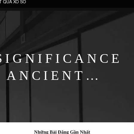
T QUẢ XỔ SỐ
SIGNIFICANCE
 ANCIENT
PES
Những Bài Đăng Gần Nhất