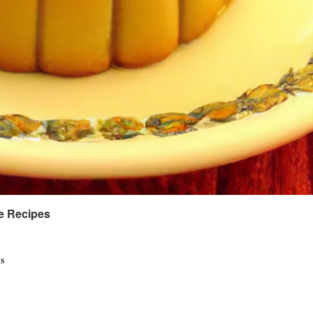
ke Recipes
s