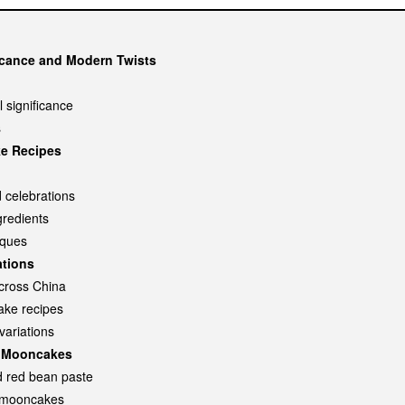
icance and Modern Twists
 significance
s
ke Recipes
 celebrations
redients
iques
ations
across China
ake recipes
variations
nt Mooncakes
nd red bean paste
t mooncakes