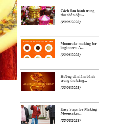
Cách làm bánh trung
thu nhân đậu...
(23/06/2023)
Mooncake-making for
beginners: A...
(23/06/2023)
Hướng dẫn làm bánh
trung thu bằng...
(23/06/2023)
Easy Steps for Making
Mooncakes...
(23/06/2023)