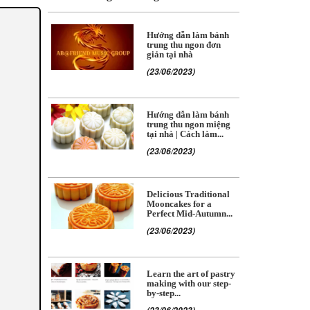
Hướng dẫn làm bánh
trung thu ngon đơn
giản tại nhà
(23/06/2023)
Hướng dẫn làm bánh
trung thu ngon miệng
tại nhà | Cách làm...
(23/06/2023)
Delicious Traditional
Mooncakes for a
Perfect Mid-Autumn...
(23/06/2023)
Learn the art of pastry
making with our step-
by-step...