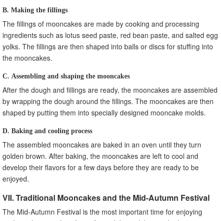
B. Making the fillings
The fillings of mooncakes are made by cooking and processing
ingredients such as lotus seed paste, red bean paste, and salted egg
yolks. The fillings are then shaped into balls or discs for stuffing into
the mooncakes.
C. Assembling and shaping the mooncakes
After the dough and fillings are ready, the mooncakes are assembled
by wrapping the dough around the fillings. The mooncakes are then
shaped by putting them into specially designed mooncake molds.
D. Baking and cooling process
The assembled mooncakes are baked in an oven until they turn
golden brown. After baking, the mooncakes are left to cool and
develop their flavors for a few days before they are ready to be
enjoyed.
VII. Traditional Mooncakes and the Mid-Autumn Festival
The Mid-Autumn Festival is the most important time for enjoying