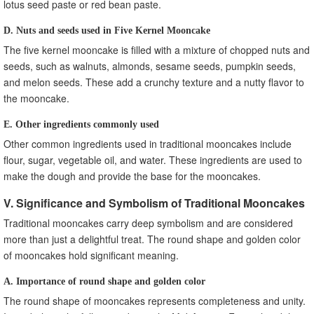
lotus seed paste or red bean paste.
D. Nuts and seeds used in Five Kernel Mooncake
The five kernel mooncake is filled with a mixture of chopped nuts and
seeds, such as walnuts, almonds, sesame seeds, pumpkin seeds,
and melon seeds. These add a crunchy texture and a nutty flavor to
the mooncake.
E. Other ingredients commonly used
Other common ingredients used in traditional mooncakes include
flour, sugar, vegetable oil, and water. These ingredients are used to
make the dough and provide the base for the mooncakes.
V. Significance and Symbolism of Traditional Mooncakes
Traditional mooncakes carry deep symbolism and are considered
more than just a delightful treat. The round shape and golden color
of mooncakes hold significant meaning.
A. Importance of round shape and golden color
The round shape of mooncakes represents completeness and unity.