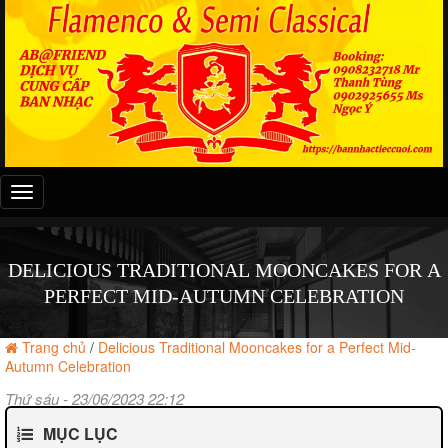
Đây
là
menu
mobile
DELICIOUS TRADITIONAL MOONCAKES FOR A
PERFECT MID-AUTUMN CELEBRATION
Trang chủ
/
Delicious Traditional Mooncakes for a Perfect Mid-
Autumn Celebration
Thứ sáu - 23/06/2023 22:12
MỤC LỤC