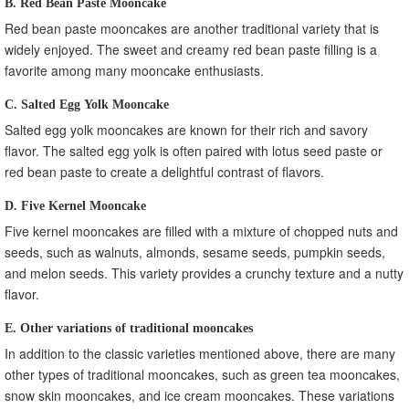
B. Red Bean Paste Mooncake
Red bean paste mooncakes are another traditional variety that is
widely enjoyed. The sweet and creamy red bean paste filling is a
favorite among many mooncake enthusiasts.
C. Salted Egg Yolk Mooncake
Salted egg yolk mooncakes are known for their rich and savory
flavor. The salted egg yolk is often paired with lotus seed paste or
red bean paste to create a delightful contrast of flavors.
D. Five Kernel Mooncake
Five kernel mooncakes are filled with a mixture of chopped nuts and
seeds, such as walnuts, almonds, sesame seeds, pumpkin seeds,
and melon seeds. This variety provides a crunchy texture and a nutty
flavor.
E. Other variations of traditional mooncakes
In addition to the classic varieties mentioned above, there are many
other types of traditional mooncakes, such as green tea mooncakes,
snow skin mooncakes, and ice cream mooncakes. These variations