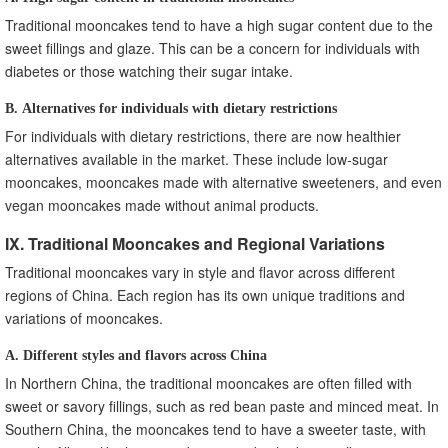
Traditional mooncakes tend to have a high sugar content due to the
sweet fillings and glaze. This can be a concern for individuals with
diabetes or those watching their sugar intake.
B. Alternatives for individuals with dietary restrictions
For individuals with dietary restrictions, there are now healthier
alternatives available in the market. These include low-sugar
mooncakes, mooncakes made with alternative sweeteners, and even
vegan mooncakes made without animal products.
IX. Traditional Mooncakes and Regional Variations
Traditional mooncakes vary in style and flavor across different
regions of China. Each region has its own unique traditions and
variations of mooncakes.
A. Different styles and flavors across China
In Northern China, the traditional mooncakes are often filled with
sweet or savory fillings, such as red bean paste and minced meat. In
Southern China, the mooncakes tend to have a sweeter taste, with