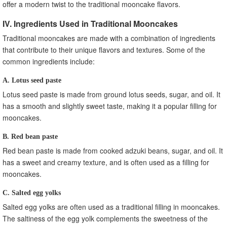
offer a modern twist to the traditional mooncake flavors.
IV. Ingredients Used in Traditional Mooncakes
Traditional mooncakes are made with a combination of ingredients
that contribute to their unique flavors and textures. Some of the
common ingredients include:
A. Lotus seed paste
Lotus seed paste is made from ground lotus seeds, sugar, and oil. It
has a smooth and slightly sweet taste, making it a popular filling for
mooncakes.
B. Red bean paste
Red bean paste is made from cooked adzuki beans, sugar, and oil. It
has a sweet and creamy texture, and is often used as a filling for
mooncakes.
C. Salted egg yolks
Salted egg yolks are often used as a traditional filling in mooncakes.
The saltiness of the egg yolk complements the sweetness of the