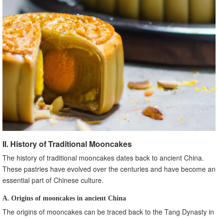
II. History of Traditional Mooncakes
The history of traditional mooncakes dates back to ancient China.
These pastries have evolved over the centuries and have become an
essential part of Chinese culture.
A. Origins of mooncakes in ancient China
The origins of mooncakes can be traced back to the Tang Dynasty in