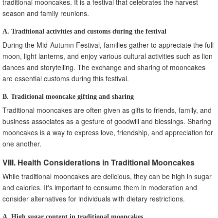
traditional mooncakes. It is a festival that celebrates the harvest
season and family reunions.
A. Traditional activities and customs during the festival
During the Mid-Autumn Festival, families gather to appreciate the full
moon, light lanterns, and enjoy various cultural activities such as lion
dances and storytelling. The exchange and sharing of mooncakes
are essential customs during this festival.
B. Traditional mooncake gifting and sharing
Traditional mooncakes are often given as gifts to friends, family, and
business associates as a gesture of goodwill and blessings. Sharing
mooncakes is a way to express love, friendship, and appreciation for
one another.
VIII. Health Considerations in Traditional Mooncakes
While traditional mooncakes are delicious, they can be high in sugar
and calories. It's important to consume them in moderation and
consider alternatives for individuals with dietary restrictions.
A. High sugar content in traditional mooncakes