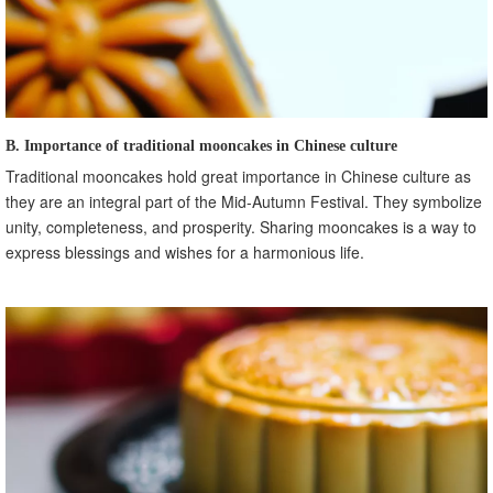
B. Importance of traditional mooncakes in Chinese culture
Traditional mooncakes hold great importance in Chinese culture as
they are an integral part of the Mid-Autumn Festival. They symbolize
unity, completeness, and prosperity. Sharing mooncakes is a way to
express blessings and wishes for a harmonious life.