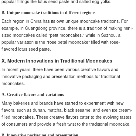
popular fillings like lotus seed paste and salted egg yolks.
B. Unique mooncake traditions in different regions
Each region in China has its own unique mooncake traditions. For
example, in Guangdong province, there is a tradition of making mini-
sized mooncakes called "petit mooncakes," while in Suzhou, a
popular variation is the "rose petal mooncake" filled with rose-
flavored lotus seed paste.
X. Modern Innovations in Traditional Mooncakes
In recent years, there have been various creative flavors and
innovative packaging and presentation methods for traditional
mooncakes.
A. Creative flavors and variations
Many bakeries and brands have started to experiment with new
flavors, such as durian, matcha, black sesame, and even ice cream-
filled mooncakes. These creative flavors cater to the evolving tastes
of consumers and provide a fresh twist to the traditional mooncake.
B. Innovative packaging and presentation