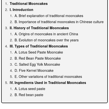
Traditional Mooncakes
I. Introduction
A. Brief explanation of traditional mooncakes
B. Importance of traditional mooncakes in Chinese culture
II. History of Traditional Mooncakes
A. Origins of mooncakes in ancient China
B. Evolution of mooncakes over the years
III. Types of Traditional Mooncakes
A. Lotus Seed Paste Mooncake
B. Red Bean Paste Mooncake
C. Salted Egg Yolk Mooncake
D. Five Kernel Mooncake
E. Other variations of traditional mooncakes
IV. Ingredients Used in Traditional Mooncakes
A. Lotus seed paste
B. Red bean paste
C. Salted egg yolks
D. Nuts and seeds used in Five Kernel Mooncake