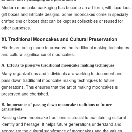
Modern mooncake packaging has become an art form, with luxurious
gift boxes and intricate designs. Some mooncakes come in specially
crafted tins or boxes that can be kept as collectibles or reused for
other purposes.
XI. Traditional Mooncakes and Cultural Preservation
Efforts are being made to preserve the traditional making techniques
and cultural significance of mooncakes.
A. Efforts to preserve traditional mooncake making techniques
Many organizations and individuals are working to document and
pass down traditional mooncake making techniques to future
generations. This ensures that the art of making mooncakes is
preserved and cherished.
B. Importance of passing down mooncake traditions to future
generations
Passing down mooncake traditions is crucial to maintaining cultural
identity and heritage. It helps future generations understand and
appreciate the cultural significance of mooncakes and the values