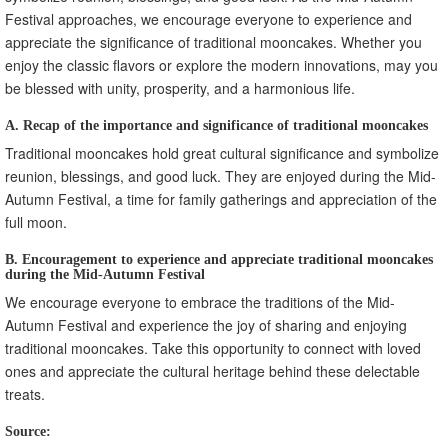
Festival approaches, we encourage everyone to experience and
appreciate the significance of traditional mooncakes. Whether you
enjoy the classic flavors or explore the modern innovations, may you
be blessed with unity, prosperity, and a harmonious life.
A. Recap of the importance and significance of traditional mooncakes
Traditional mooncakes hold great cultural significance and symbolize
reunion, blessings, and good luck. They are enjoyed during the Mid-
Autumn Festival, a time for family gatherings and appreciation of the
full moon.
B. Encouragement to experience and appreciate traditional mooncakes
during the Mid-Autumn Festival
We encourage everyone to embrace the traditions of the Mid-
Autumn Festival and experience the joy of sharing and enjoying
traditional mooncakes. Take this opportunity to connect with loved
ones and appreciate the cultural heritage behind these delectable
treats.
Source: