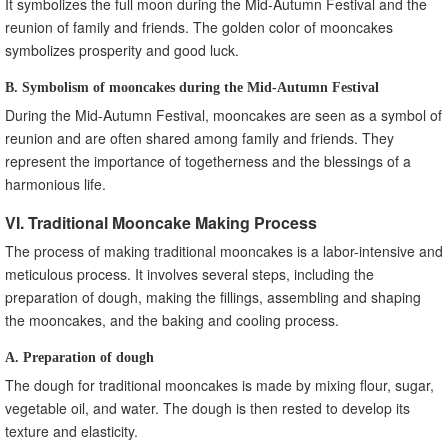
It symbolizes the full moon during the Mid-Autumn Festival and the
reunion of family and friends. The golden color of mooncakes
symbolizes prosperity and good luck.
B. Symbolism of mooncakes during the Mid-Autumn Festival
During the Mid-Autumn Festival, mooncakes are seen as a symbol of
reunion and are often shared among family and friends. They
represent the importance of togetherness and the blessings of a
harmonious life.
VI. Traditional Mooncake Making Process
The process of making traditional mooncakes is a labor-intensive and
meticulous process. It involves several steps, including the
preparation of dough, making the fillings, assembling and shaping
the mooncakes, and the baking and cooling process.
A. Preparation of dough
The dough for traditional mooncakes is made by mixing flour, sugar,
vegetable oil, and water. The dough is then rested to develop its
texture and elasticity.