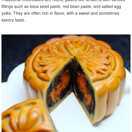
fillings such as lotus seed paste, red bean paste, and salted egg
yolks. They are often rich in flavor, with a sweet and sometimes
savory taste.