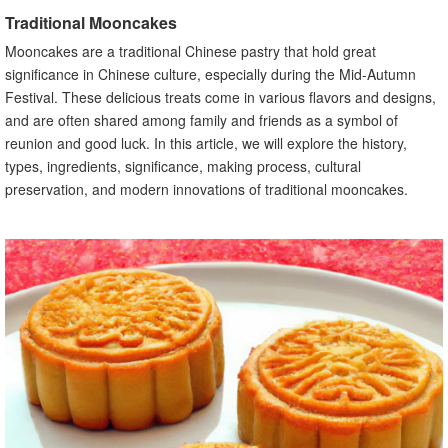
E. Other ingredients commonly used
Traditional Mooncakes
V. Significance and Symbolism of Traditional Mooncakes
Mooncakes are a traditional Chinese pastry that hold great
A. Importance of round shape and golden color
significance in Chinese culture, especially during the Mid-Autumn
B. Symbolism of mooncakes during the Mid-Autumn
Festival. These delicious treats come in various flavors and designs,
Festival
and are often shared among family and friends as a symbol of
VI. Traditional Mooncake Making Process
reunion and good luck. In this article, we will explore the history,
A. Preparation of dough
types, ingredients, significance, making process, cultural
B. Making the fillings
preservation, and modern innovations of traditional mooncakes.
C. Assembling and shaping the mooncakes
D. Baking and cooling process
VII. Traditional Mooncakes and the Mid-Autumn Festival
A. Traditional activities and customs during the festival
B. Traditional mooncake gifting and sharing
VIII. Health Considerations in Traditional Mooncakes
A. High sugar content in traditional mooncakes
B. Alternatives for individuals with dietary restrictions
IX. Traditional Mooncakes and Regional Variations
A. Different styles and flavors across China