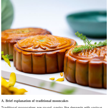
A. Brief explanation of traditional mooncakes
Traditional mooncakes are round, pastry-like desserts with various