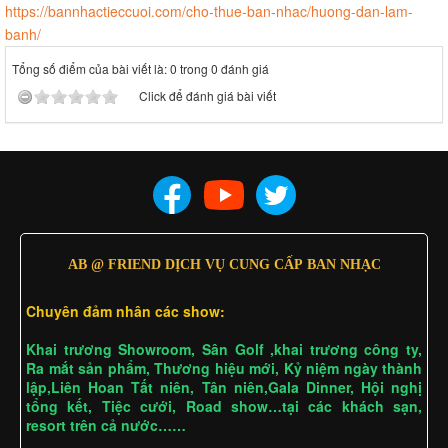
https://bannhactieccuoi.com/cho-thue-ban-nhac/huong-dan-lam-
banh/
Tổng số điểm của bài viết là: 0 trong 0 đánh giá
Click để đánh giá bài viết
AB @ FRIEND DỊCH VỤ CUNG CẤP BAN NHẠC
Chuyên đảm nhân các show:
Khai trương Showroom, Sân Golf ,khai trương công ty,
Ra mắt sản phẩm, Thương hiệu mới, Kỷ niệm ngày thành
lập,Liên Hoan Tất niên, Tân niên,Gala Dinner, Hội nghị
tổng kết, Tiệc cưới, Road show…tại các khách sạn,
resort trên cả nước……