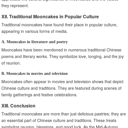
they represent.
XII. Traditional Mooncakes in Popular Culture
Traditional mooncakes have found their place in popular culture,
appearing in various forms of media.
A. Mooncakes in literature and poetry
Mooncakes have been mentioned in numerous traditional Chinese
poems and literary works. They symbolize love, longing, and the joy
of reunion.
B. Mooncakes in movies and television
Mooncakes often appear in movies and television shows that depict
Chinese culture and traditions. They are featured during scenes of
family gatherings and festive celebrations.
XIII. Conclusion
Traditional mooncakes are more than just delicious pastries; they are
an essential part of Chinese culture and traditions. These treats
symbolize reunion, blessings, and good luck. As the Mid-Autumn