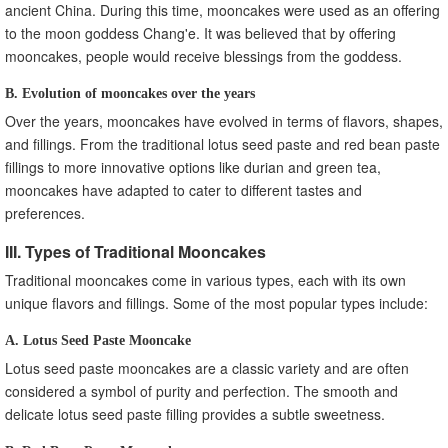
ancient China. During this time, mooncakes were used as an offering
to the moon goddess Chang'e. It was believed that by offering
mooncakes, people would receive blessings from the goddess.
B. Evolution of mooncakes over the years
Over the years, mooncakes have evolved in terms of flavors, shapes,
and fillings. From the traditional lotus seed paste and red bean paste
fillings to more innovative options like durian and green tea,
mooncakes have adapted to cater to different tastes and
preferences.
III. Types of Traditional Mooncakes
Traditional mooncakes come in various types, each with its own
unique flavors and fillings. Some of the most popular types include:
A. Lotus Seed Paste Mooncake
Lotus seed paste mooncakes are a classic variety and are often
considered a symbol of purity and perfection. The smooth and
delicate lotus seed paste filling provides a subtle sweetness.