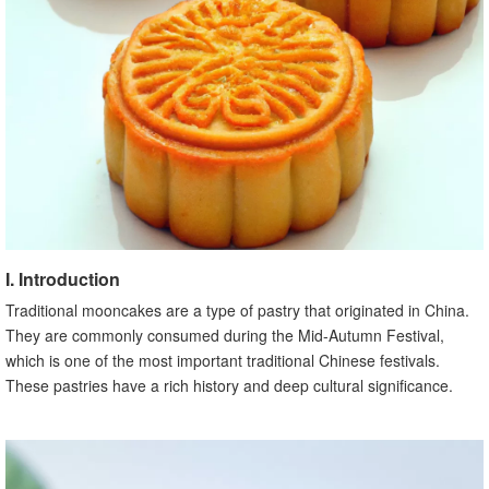
B. Unique mooncake traditions in different regions
X. Modern Innovations in Traditional Mooncakes
A. Creative flavors and variations
B. Innovative packaging and presentation
XI. Traditional Mooncakes and Cultural Preservation
A. Efforts to preserve traditional mooncake making
techniques
B. Importance of passing down mooncake traditions to
future generations
XII. Traditional Mooncakes in Popular Culture
A. Mooncakes in literature and poetry
I. Introduction
B. Mooncakes in movies and television
Traditional mooncakes are a type of pastry that originated in China.
XIII. Conclusion
They are commonly consumed during the Mid-Autumn Festival,
A. Recap of the importance and significance of traditional
which is one of the most important traditional Chinese festivals.
mooncakes
These pastries have a rich history and deep cultural significance.
B. Encouragement to experience and appreciate
traditional mooncakes during the Mid-Autumn Festival
Source: