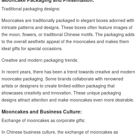
Traditional packaging designs:
Mooncakes are traditionally packaged in elegant boxes adorned with
intricate patterns and designs. These boxes often feature images of
the moon, flowers, or traditional Chinese motifs. The packaging adds
to the overall aesthetic appeal of the mooncakes and makes them
ideal gifts for special occasions.
Creative and modern packaging trends:
In recent years, there has been a trend towards creative and modern
mooncake packaging. Some brands collaborate with renowned
artists or designers to create limited-edition packaging that
showcases creativity and innovation. These unique packaging
designs attract attention and make mooncakes even more desirable.
Mooncakes and Business Culture:
Exchange of mooncakes as corporate gifts:
In Chinese business culture, the exchange of mooncakes as