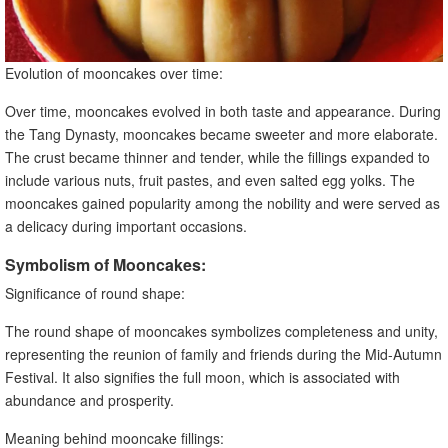
Evolution of mooncakes over time:
Over time, mooncakes evolved in both taste and appearance. During
the Tang Dynasty, mooncakes became sweeter and more elaborate.
The crust became thinner and tender, while the fillings expanded to
include various nuts, fruit pastes, and even salted egg yolks. The
mooncakes gained popularity among the nobility and were served as
a delicacy during important occasions.
Symbolism of Mooncakes:
Significance of round shape:
The round shape of mooncakes symbolizes completeness and unity,
representing the reunion of family and friends during the Mid-Autumn
Festival. It also signifies the full moon, which is associated with
abundance and prosperity.
Meaning behind mooncake fillings: