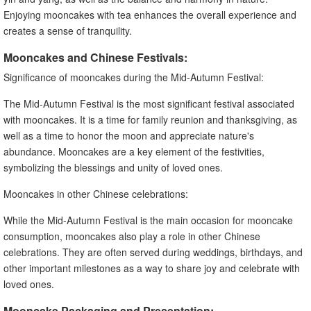
Enjoying mooncakes with tea enhances the overall experience and
creates a sense of tranquility.
Mooncakes and Chinese Festivals:
Significance of mooncakes during the Mid-Autumn Festival:
The Mid-Autumn Festival is the most significant festival associated
with mooncakes. It is a time for family reunion and thanksgiving, as
well as a time to honor the moon and appreciate nature's
abundance. Mooncakes are a key element of the festivities,
symbolizing the blessings and unity of loved ones.
Mooncakes in other Chinese celebrations:
While the Mid-Autumn Festival is the main occasion for mooncake
consumption, mooncakes also play a role in other Chinese
celebrations. They are often served during weddings, birthdays, and
other important milestones as a way to share joy and celebrate with
loved ones.
Mooncake Packaging and Presentation: