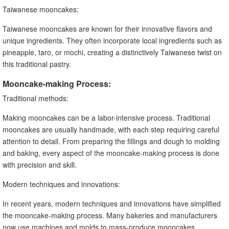
Taiwanese mooncakes:
Taiwanese mooncakes are known for their innovative flavors and
unique ingredients. They often incorporate local ingredients such as
pineapple, taro, or mochi, creating a distinctively Taiwanese twist on
this traditional pastry.
Mooncake-making Process:
Traditional methods:
Making mooncakes can be a labor-intensive process. Traditional
mooncakes are usually handmade, with each step requiring careful
attention to detail. From preparing the fillings and dough to molding
and baking, every aspect of the mooncake-making process is done
with precision and skill.
Modern techniques and innovations:
In recent years, modern techniques and innovations have simplified
the mooncake-making process. Many bakeries and manufacturers
now use machines and molds to mass-produce mooncakes,