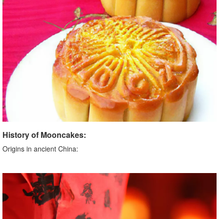
History of Mooncakes:
Origins in ancient China: