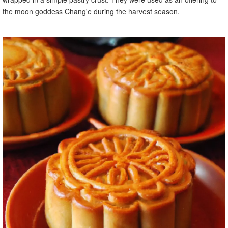
the moon goddess Chang'e during the harvest season.