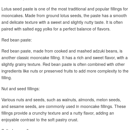
Lotus seed paste is one of the most traditional and popular fillings for
mooncakes. Made from ground lotus seeds, the paste has a smooth
and delicate texture with a sweet and slightly nutty taste. It is often
paired with salted egg yolks for a perfect balance of flavors.
Red bean paste:
Red bean paste, made from cooked and mashed adzuki beans, is
another classic mooncake filling. It has a rich and sweet flavor, with a
slightly grainy texture. Red bean paste is often combined with other
ingredients like nuts or preserved fruits to add more complexity to the
filling.
Nut and seed fillings:
Various nuts and seeds, such as walnuts, almonds, melon seeds,
and sesame seeds, are commonly used in mooncake fillings. These
fillings provide a crunchy texture and a nutty flavor, adding an
enjoyable contrast to the soft pastry crust.