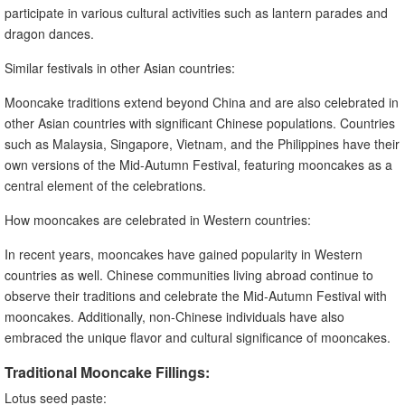
participate in various cultural activities such as lantern parades and
dragon dances.
Similar festivals in other Asian countries:
Mooncake traditions extend beyond China and are also celebrated in
other Asian countries with significant Chinese populations. Countries
such as Malaysia, Singapore, Vietnam, and the Philippines have their
own versions of the Mid-Autumn Festival, featuring mooncakes as a
central element of the celebrations.
How mooncakes are celebrated in Western countries:
In recent years, mooncakes have gained popularity in Western
countries as well. Chinese communities living abroad continue to
observe their traditions and celebrate the Mid-Autumn Festival with
mooncakes. Additionally, non-Chinese individuals have also
embraced the unique flavor and cultural significance of mooncakes.
Traditional Mooncake Fillings:
Lotus seed paste: