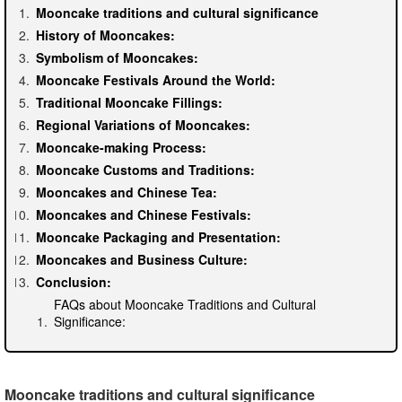
Mooncake traditions and cultural significance
History of Mooncakes:
Symbolism of Mooncakes:
Mooncake Festivals Around the World:
Traditional Mooncake Fillings:
Regional Variations of Mooncakes:
Mooncake-making Process:
Mooncake Customs and Traditions:
Mooncakes and Chinese Tea:
Mooncakes and Chinese Festivals:
Mooncake Packaging and Presentation:
Mooncakes and Business Culture:
Conclusion:
FAQs about Mooncake Traditions and Cultural
Significance:
Mooncake traditions and cultural significance