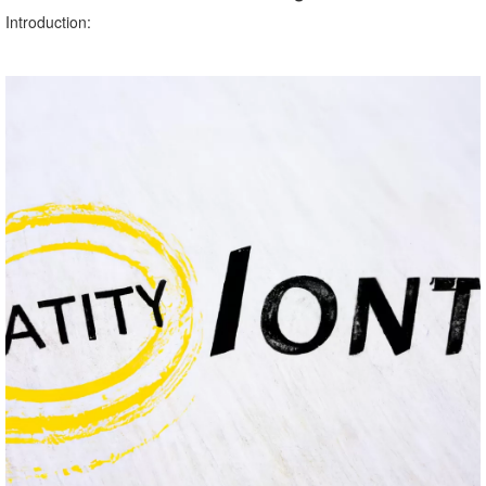
Introduction: