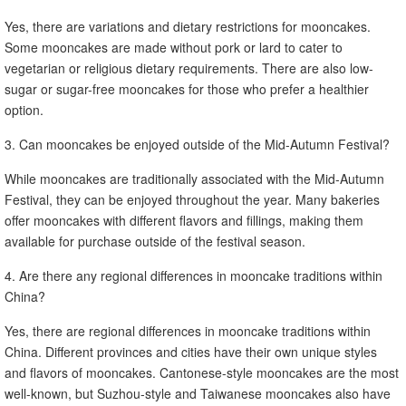
Yes, there are variations and dietary restrictions for mooncakes.
Some mooncakes are made without pork or lard to cater to
vegetarian or religious dietary requirements. There are also low-
sugar or sugar-free mooncakes for those who prefer a healthier
option.
3. Can mooncakes be enjoyed outside of the Mid-Autumn Festival?
While mooncakes are traditionally associated with the Mid-Autumn
Festival, they can be enjoyed throughout the year. Many bakeries
offer mooncakes with different flavors and fillings, making them
available for purchase outside of the festival season.
4. Are there any regional differences in mooncake traditions within
China?
Yes, there are regional differences in mooncake traditions within
China. Different provinces and cities have their own unique styles
and flavors of mooncakes. Cantonese-style mooncakes are the most
well-known, but Suzhou-style and Taiwanese mooncakes also have