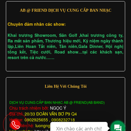
AB @ FRIEND DỊCH VỤ CUNG CẤP BAN NHẠC
Chuyên đảm nhân các show:
Khai trương Showroom, Sân Golf ,khai trương công ty,
Ra mắt sản phẩm, Thương hiệu mới, Kỷ niệm ngày thành
lập,Liên Hoan Tất niên, Tân niên,Gala Dinner, Hội nghị
tổng kết, Tiệc cưới, Road show…tại các khách sạn,
resort trên cả nước……
Liên Hệ Với Chúng Tôi
DỊCH VỤ CUNG CẤP BAN NHẠC AB @ FRIEND(AB BAND)
Chịu trách nhiệm bởi:
NGỌC Ý
Địa chỉ:
20/33 ĐOÀN VĂN BƠ P9 Q4
Hotline:
0902925655 , 0908232718
Email liên hệ:
luongngocy@gmail.com
Xin chào các anh chị!