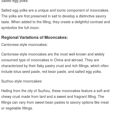
Salted egg yolks:
Salted egg yolks are a unique and iconic component of mooncakes.
The yolks are first preserved in salt to develop a distinctive savory
taste. When added to the filling, they create a delightful contrast and
symbolize the full moon.
Regional Variations of Mooncakes:
Cantonese-style mooncakes:
Cantonese-style mooncakes are the most well-known and widely
consumed type of mooncakes in China and abroad. They are
characterized by their flaky pastry crust and rich fillings, which often
include lotus seed paste, red bean paste, and salted egg yolks.
Suzhou-style mooncakes:
Hailing from the city of Suzhou, these mooncakes feature a soft and
chewy crust made from lard and a sweet and fragrant filling. The
fillings can vary from sweet bean pastes to savory options like meat
or vegetable fillings.