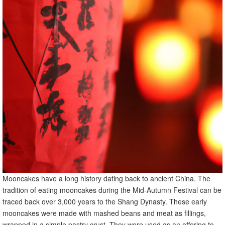
Mooncakes have a long history dating back to ancient China. The
tradition of eating mooncakes during the Mid-Autumn Festival can be
traced back over 3,000 years to the Shang Dynasty. These early
mooncakes were made with mashed beans and meat as fillings,
wrapped in a simple pastry crust. They were used as an offering to