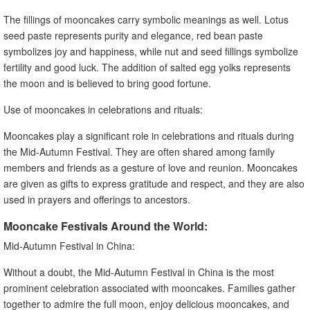
The fillings of mooncakes carry symbolic meanings as well. Lotus
seed paste represents purity and elegance, red bean paste
symbolizes joy and happiness, while nut and seed fillings symbolize
fertility and good luck. The addition of salted egg yolks represents
the moon and is believed to bring good fortune.
Use of mooncakes in celebrations and rituals:
Mooncakes play a significant role in celebrations and rituals during
the Mid-Autumn Festival. They are often shared among family
members and friends as a gesture of love and reunion. Mooncakes
are given as gifts to express gratitude and respect, and they are also
used in prayers and offerings to ancestors.
Mooncake Festivals Around the World:
Mid-Autumn Festival in China:
Without a doubt, the Mid-Autumn Festival in China is the most
prominent celebration associated with mooncakes. Families gather
together to admire the full moon, enjoy delicious mooncakes, and