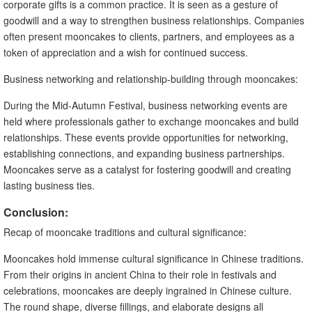
corporate gifts is a common practice. It is seen as a gesture of
goodwill and a way to strengthen business relationships. Companies
often present mooncakes to clients, partners, and employees as a
token of appreciation and a wish for continued success.
Business networking and relationship-building through mooncakes:
During the Mid-Autumn Festival, business networking events are
held where professionals gather to exchange mooncakes and build
relationships. These events provide opportunities for networking,
establishing connections, and expanding business partnerships.
Mooncakes serve as a catalyst for fostering goodwill and creating
lasting business ties.
Conclusion:
Recap of mooncake traditions and cultural significance:
Mooncakes hold immense cultural significance in Chinese traditions.
From their origins in ancient China to their role in festivals and
celebrations, mooncakes are deeply ingrained in Chinese culture.
The round shape, diverse fillings, and elaborate designs all