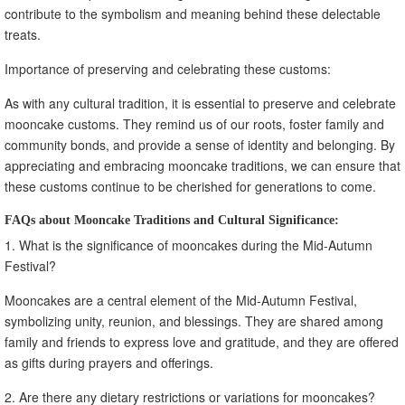
contribute to the symbolism and meaning behind these delectable
treats.
Importance of preserving and celebrating these customs:
As with any cultural tradition, it is essential to preserve and celebrate
mooncake customs. They remind us of our roots, foster family and
community bonds, and provide a sense of identity and belonging. By
appreciating and embracing mooncake traditions, we can ensure that
these customs continue to be cherished for generations to come.
FAQs about Mooncake Traditions and Cultural Significance:
1. What is the significance of mooncakes during the Mid-Autumn
Festival?
Mooncakes are a central element of the Mid-Autumn Festival,
symbolizing unity, reunion, and blessings. They are shared among
family and friends to express love and gratitude, and they are offered
as gifts during prayers and offerings.
2. Are there any dietary restrictions or variations for mooncakes?