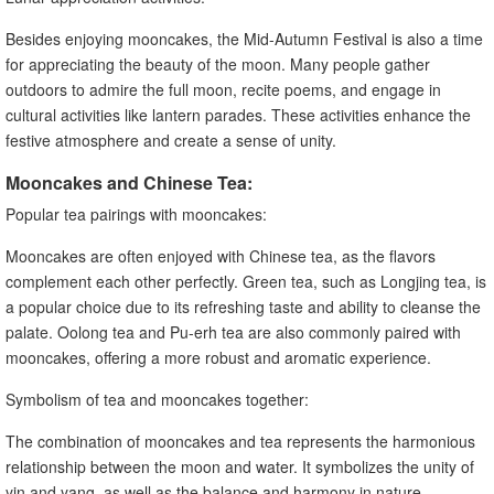
Besides enjoying mooncakes, the Mid-Autumn Festival is also a time
for appreciating the beauty of the moon. Many people gather
outdoors to admire the full moon, recite poems, and engage in
cultural activities like lantern parades. These activities enhance the
festive atmosphere and create a sense of unity.
Mooncakes and Chinese Tea:
Popular tea pairings with mooncakes:
Mooncakes are often enjoyed with Chinese tea, as the flavors
complement each other perfectly. Green tea, such as Longjing tea, is
a popular choice due to its refreshing taste and ability to cleanse the
palate. Oolong tea and Pu-erh tea are also commonly paired with
mooncakes, offering a more robust and aromatic experience.
Symbolism of tea and mooncakes together:
The combination of mooncakes and tea represents the harmonious
relationship between the moon and water. It symbolizes the unity of
yin and yang, as well as the balance and harmony in nature.