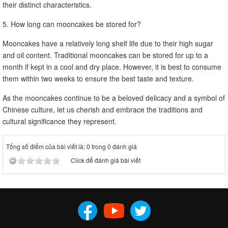
their distinct characteristics.
5. How long can mooncakes be stored for?
Mooncakes have a relatively long shelf life due to their high sugar
and oil content. Traditional mooncakes can be stored for up to a
month if kept in a cool and dry place. However, it is best to consume
them within two weeks to ensure the best taste and texture.
As the mooncakes continue to be a beloved delicacy and a symbol of
Chinese culture, let us cherish and embrace the traditions and
cultural significance they represent.
Tổng số điểm của bài viết là: 0 trong 0 đánh giá
Click để đánh giá bài viết