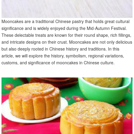
Mooncakes are a traditional Chinese pastry that holds great cultural
significance and is widely enjoyed during the Mid-Autumn Festival.
These delectable treats are known for their round shape, rich fillings,
and intricate designs on their crust. Mooncakes are not only delicious
but also deeply rooted in Chinese history and traditions. In this
article, we will explore the history, symbolism, regional variations,
customs, and significance of mooncakes in Chinese culture.