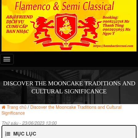
Đây
là
menu
mobile
DISCOVER THE MOONCAKE TRADITIONS AND
CULTURAL SIGNIFICANCE
Trang chủ
/
Discover the Mooncake Traditions and Cultural
Significance
Thứ sáu - 23/06/2023 13:00
MỤC LỤC