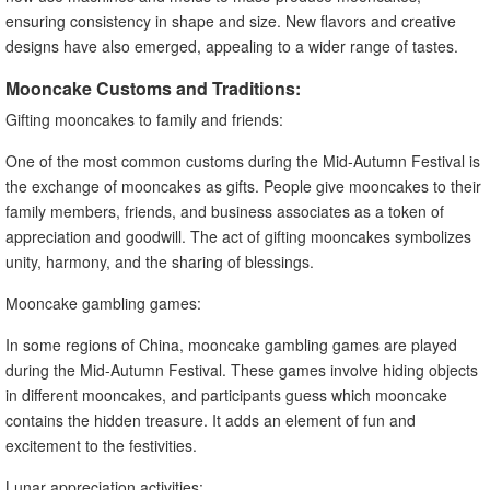
ensuring consistency in shape and size. New flavors and creative
designs have also emerged, appealing to a wider range of tastes.
Mooncake Customs and Traditions:
Gifting mooncakes to family and friends:
One of the most common customs during the Mid-Autumn Festival is
the exchange of mooncakes as gifts. People give mooncakes to their
family members, friends, and business associates as a token of
appreciation and goodwill. The act of gifting mooncakes symbolizes
unity, harmony, and the sharing of blessings.
Mooncake gambling games:
In some regions of China, mooncake gambling games are played
during the Mid-Autumn Festival. These games involve hiding objects
in different mooncakes, and participants guess which mooncake
contains the hidden treasure. It adds an element of fun and
excitement to the festivities.
Lunar appreciation activities: