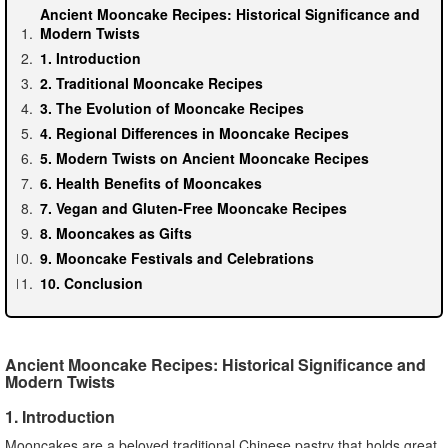
Ancient Mooncake Recipes: Historical Significance and
Modern Twists
1. Introduction
2. Traditional Mooncake Recipes
3. The Evolution of Mooncake Recipes
4. Regional Differences in Mooncake Recipes
5. Modern Twists on Ancient Mooncake Recipes
6. Health Benefits of Mooncakes
7. Vegan and Gluten-Free Mooncake Recipes
8. Mooncakes as Gifts
9. Mooncake Festivals and Celebrations
10. Conclusion
Ancient Mooncake Recipes: Historical Significance and
Modern Twists
1. Introduction
Mooncakes are a beloved traditional Chinese pastry that holds great