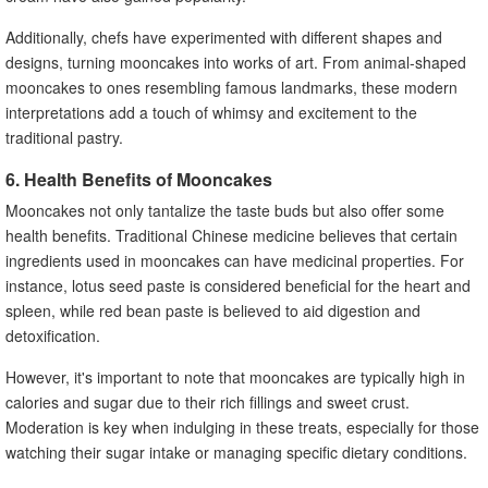
Additionally, chefs have experimented with different shapes and
designs, turning mooncakes into works of art. From animal-shaped
mooncakes to ones resembling famous landmarks, these modern
interpretations add a touch of whimsy and excitement to the
traditional pastry.
6. Health Benefits of Mooncakes
Mooncakes not only tantalize the taste buds but also offer some
health benefits. Traditional Chinese medicine believes that certain
ingredients used in mooncakes can have medicinal properties. For
instance, lotus seed paste is considered beneficial for the heart and
spleen, while red bean paste is believed to aid digestion and
detoxification.
However, it's important to note that mooncakes are typically high in
calories and sugar due to their rich fillings and sweet crust.
Moderation is key when indulging in these treats, especially for those
watching their sugar intake or managing specific dietary conditions.