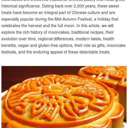
historical significance. Dating back over 2,000 years, these sweet
treats have become an integral part of Chinese culture and are
especially popular during the Mid-Autumn Festival, a holiday that
celebrates the harvest and the full moon. In this article, we will
explore the rich history of mooncakes, traditional recipes, their
evolution over time, regional differences, modern twists, health
benefits, vegan and gluten-free options, their role as gifts, mooncake
festivals, and the enduring appeal of these delectable treats.