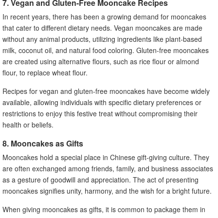
7. Vegan and Gluten-Free Mooncake Recipes
In recent years, there has been a growing demand for mooncakes
that cater to different dietary needs. Vegan mooncakes are made
without any animal products, utilizing ingredients like plant-based
milk, coconut oil, and natural food coloring. Gluten-free mooncakes
are created using alternative flours, such as rice flour or almond
flour, to replace wheat flour.
Recipes for vegan and gluten-free mooncakes have become widely
available, allowing individuals with specific dietary preferences or
restrictions to enjoy this festive treat without compromising their
health or beliefs.
8. Mooncakes as Gifts
Mooncakes hold a special place in Chinese gift-giving culture. They
are often exchanged among friends, family, and business associates
as a gesture of goodwill and appreciation. The act of presenting
mooncakes signifies unity, harmony, and the wish for a bright future.
When giving mooncakes as gifts, it is common to package them in