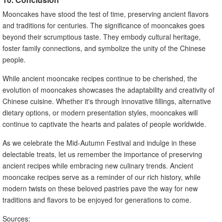
Mooncakes have stood the test of time, preserving ancient flavors
and traditions for centuries. The significance of mooncakes goes
beyond their scrumptious taste. They embody cultural heritage,
foster family connections, and symbolize the unity of the Chinese
people.
While ancient mooncake recipes continue to be cherished, the
evolution of mooncakes showcases the adaptability and creativity of
Chinese cuisine. Whether it's through innovative fillings, alternative
dietary options, or modern presentation styles, mooncakes will
continue to captivate the hearts and palates of people worldwide.
As we celebrate the Mid-Autumn Festival and indulge in these
delectable treats, let us remember the importance of preserving
ancient recipes while embracing new culinary trends. Ancient
mooncake recipes serve as a reminder of our rich history, while
modern twists on these beloved pastries pave the way for new
traditions and flavors to be enjoyed for generations to come.
Sources: