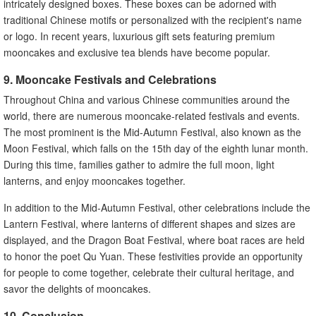
intricately designed boxes. These boxes can be adorned with
traditional Chinese motifs or personalized with the recipient's name
or logo. In recent years, luxurious gift sets featuring premium
mooncakes and exclusive tea blends have become popular.
9. Mooncake Festivals and Celebrations
Throughout China and various Chinese communities around the
world, there are numerous mooncake-related festivals and events.
The most prominent is the Mid-Autumn Festival, also known as the
Moon Festival, which falls on the 15th day of the eighth lunar month.
During this time, families gather to admire the full moon, light
lanterns, and enjoy mooncakes together.
In addition to the Mid-Autumn Festival, other celebrations include the
Lantern Festival, where lanterns of different shapes and sizes are
displayed, and the Dragon Boat Festival, where boat races are held
to honor the poet Qu Yuan. These festivities provide an opportunity
for people to come together, celebrate their cultural heritage, and
savor the delights of mooncakes.
10. Conclusion