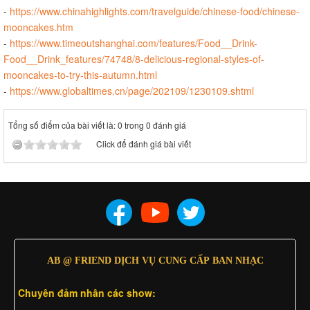
-
https://www.chinahighlights.com/travelguide/chinese-food/chinese-
mooncakes.htm
-
https://www.timeoutshanghai.com/features/Food__Drink-
Food__Drink_features/74748/8-delicious-regional-styles-of-
mooncakes-to-try-this-autumn.html
-
https://www.globaltimes.cn/page/202109/1230109.shtml
Tổng số điểm của bài viết là: 0 trong 0 đánh giá
Click để đánh giá bài viết
AB @ FRIEND DỊCH VỤ CUNG CẤP BAN NHẠC
Chuyên đảm nhân các show: