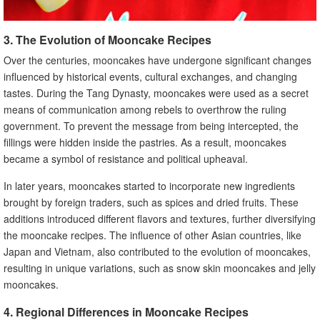
3. The Evolution of Mooncake Recipes
Over the centuries, mooncakes have undergone significant changes
influenced by historical events, cultural exchanges, and changing
tastes. During the Tang Dynasty, mooncakes were used as a secret
means of communication among rebels to overthrow the ruling
government. To prevent the message from being intercepted, the
fillings were hidden inside the pastries. As a result, mooncakes
became a symbol of resistance and political upheaval.
In later years, mooncakes started to incorporate new ingredients
brought by foreign traders, such as spices and dried fruits. These
additions introduced different flavors and textures, further diversifying
the mooncake recipes. The influence of other Asian countries, like
Japan and Vietnam, also contributed to the evolution of mooncakes,
resulting in unique variations, such as snow skin mooncakes and jelly
mooncakes.
4. Regional Differences in Mooncake Recipes