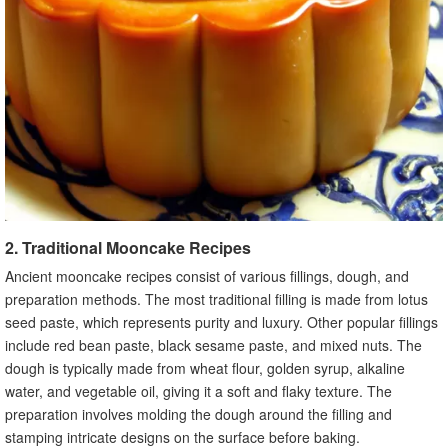
2. Traditional Mooncake Recipes
Ancient mooncake recipes consist of various fillings, dough, and
preparation methods. The most traditional filling is made from lotus
seed paste, which represents purity and luxury. Other popular fillings
include red bean paste, black sesame paste, and mixed nuts. The
dough is typically made from wheat flour, golden syrup, alkaline
water, and vegetable oil, giving it a soft and flaky texture. The
preparation involves molding the dough around the filling and
stamping intricate designs on the surface before baking.