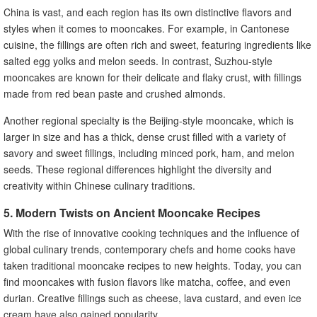
China is vast, and each region has its own distinctive flavors and
styles when it comes to mooncakes. For example, in Cantonese
cuisine, the fillings are often rich and sweet, featuring ingredients like
salted egg yolks and melon seeds. In contrast, Suzhou-style
mooncakes are known for their delicate and flaky crust, with fillings
made from red bean paste and crushed almonds.
Another regional specialty is the Beijing-style mooncake, which is
larger in size and has a thick, dense crust filled with a variety of
savory and sweet fillings, including minced pork, ham, and melon
seeds. These regional differences highlight the diversity and
creativity within Chinese culinary traditions.
5. Modern Twists on Ancient Mooncake Recipes
With the rise of innovative cooking techniques and the influence of
global culinary trends, contemporary chefs and home cooks have
taken traditional mooncake recipes to new heights. Today, you can
find mooncakes with fusion flavors like matcha, coffee, and even
durian. Creative fillings such as cheese, lava custard, and even ice
cream have also gained popularity.