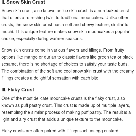
II. Snow Skin Crust
Snow skin crust, also known as ice skin crust, is a non-baked crust
that offers a refreshing twist to traditional mooncakes. Unlike other
crusts, the snow skin crust has a soft and chewy texture, similar to
mochi. This unique feature makes snow skin mooncakes a popular
choice, especially during warmer seasons.
Snow skin crusts come in various flavors and fillings. From fruity
options like mango or durian to classic flavors like green tea or black
sesame, there is no shortage of choices to satisfy your taste buds.
The combination of the soft and cool snow skin crust with the creamy
fillings creates a delightful sensation with each bite.
III. Flaky Crust
One of the most delicate mooncake crusts is the flaky crust, also
known as puff pastry crust. This crust is made up of multiple layers,
resembling the similar process of making puff pastry. The result is a
light and airy crust that adds a unique texture to the mooncake.
Flaky crusts are often paired with fillings such as egg custard,