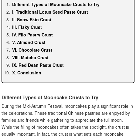
Different Types of Mooncake Crusts to Try
I. Traditional Lotus Seed Paste Crust
II. Snow Skin Crust
III. Flaky Crust
IV. Filo Pastry Crust
V. Almond Crust
VI. Chocolate Crust
VIII. Matcha Crust
IX. Red Bean Paste Crust
X. Conclusion
Different Types of Mooncake Crusts to Try
During the Mid-Autumn Festival, mooncakes play a significant role in
the celebrations. These traditional Chinese pastries are enjoyed by
families and friends while gathering to appreciate the full moon.
While the filling of mooncakes often takes the spotlight, the crust is
equally important. In fact, the crust is what sets each mooncake