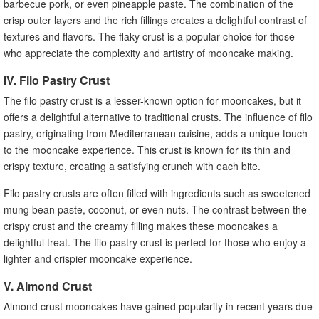
barbecue pork, or even pineapple paste. The combination of the
crisp outer layers and the rich fillings creates a delightful contrast of
textures and flavors. The flaky crust is a popular choice for those
who appreciate the complexity and artistry of mooncake making.
IV. Filo Pastry Crust
The filo pastry crust is a lesser-known option for mooncakes, but it
offers a delightful alternative to traditional crusts. The influence of filo
pastry, originating from Mediterranean cuisine, adds a unique touch
to the mooncake experience. This crust is known for its thin and
crispy texture, creating a satisfying crunch with each bite.
Filo pastry crusts are often filled with ingredients such as sweetened
mung bean paste, coconut, or even nuts. The contrast between the
crispy crust and the creamy filling makes these mooncakes a
delightful treat. The filo pastry crust is perfect for those who enjoy a
lighter and crispier mooncake experience.
V. Almond Crust
Almond crust mooncakes have gained popularity in recent years due