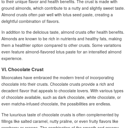
to their unique flavor and health benefits. The crust is made with
ground almonds, which contribute to a nutty and slightly sweet taste.
Almond crusts often pair well with lotus seed paste, creating a
delightful combination of flavors.
In addition to the delicious taste, almond crusts offer health benefits.
Almonds are known to be rich in nutrients and healthy fats, making
them a healthier option compared to other crusts. Some variations
even feature almond-flavored lotus paste for an intensified almond
experience.
VI. Chocolate Crust
Mooncakes have embraced the modern trend of incorporating
chocolate into their crusts. Chocolate crusts provide a rich and
decadent flavor that appeals to chocolate lovers. With various types
of chocolate available, such as dark chocolate, white chocolate, or
even matcha-infused chocolate, the possibilities are endless.
The luxurious taste of chocolate crusts is often complemented by
fillings like salted caramel, nutty praline, or even fruity flavors like
raspberry or orange. The combination of the smooth and creamy