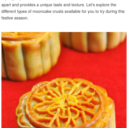
apart and provides a unique taste and texture. Let's explore the
different types of mooncake crusts available for you to try during this
festive season.