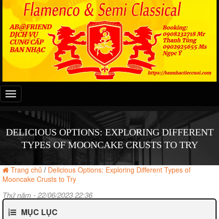
Đây
là
menu
mobile
DELICIOUS OPTIONS: EXPLORING DIFFERENT
TYPES OF MOONCAKE CRUSTS TO TRY
Trang chủ
/
Delicious Options: Exploring Different Types of
Mooncake Crusts to Try
Thứ năm - 22/06/2023 22:36
MỤC LỤC