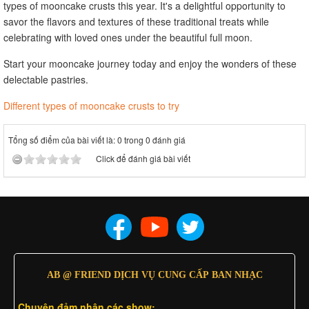
types of mooncake crusts this year. It's a delightful opportunity to
savor the flavors and textures of these traditional treats while
celebrating with loved ones under the beautiful full moon.
Start your mooncake journey today and enjoy the wonders of these
delectable pastries.
Different types of mooncake crusts to try
Tổng số điểm của bài viết là: 0 trong 0 đánh giá
Click để đánh giá bài viết
AB @ FRIEND DỊCH VỤ CUNG CẤP BAN NHẠC
Chuyên đảm nhân các show: