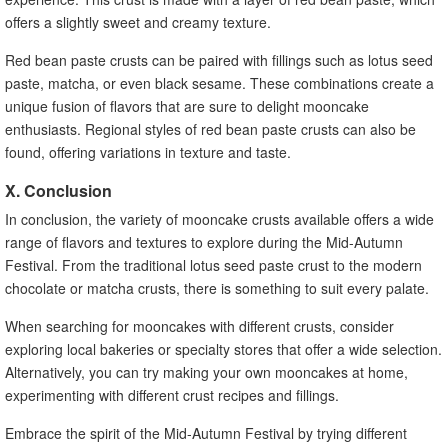
offers a slightly sweet and creamy texture.
Red bean paste crusts can be paired with fillings such as lotus seed
paste, matcha, or even black sesame. These combinations create a
unique fusion of flavors that are sure to delight mooncake
enthusiasts. Regional styles of red bean paste crusts can also be
found, offering variations in texture and taste.
X. Conclusion
In conclusion, the variety of mooncake crusts available offers a wide
range of flavors and textures to explore during the Mid-Autumn
Festival. From the traditional lotus seed paste crust to the modern
chocolate or matcha crusts, there is something to suit every palate.
When searching for mooncakes with different crusts, consider
exploring local bakeries or specialty stores that offer a wide selection.
Alternatively, you can try making your own mooncakes at home,
experimenting with different crust recipes and fillings.
Embrace the spirit of the Mid-Autumn Festival by trying different