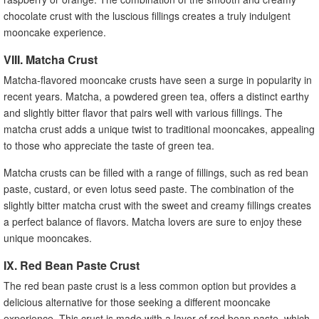
chocolate crust with the luscious fillings creates a truly indulgent
mooncake experience.
VIII. Matcha Crust
Matcha-flavored mooncake crusts have seen a surge in popularity in
recent years. Matcha, a powdered green tea, offers a distinct earthy
and slightly bitter flavor that pairs well with various fillings. The
matcha crust adds a unique twist to traditional mooncakes, appealing
to those who appreciate the taste of green tea.
Matcha crusts can be filled with a range of fillings, such as red bean
paste, custard, or even lotus seed paste. The combination of the
slightly bitter matcha crust with the sweet and creamy fillings creates
a perfect balance of flavors. Matcha lovers are sure to enjoy these
unique mooncakes.
IX. Red Bean Paste Crust
The red bean paste crust is a less common option but provides a
delicious alternative for those seeking a different mooncake
experience. This crust is made with a layer of red bean paste, which