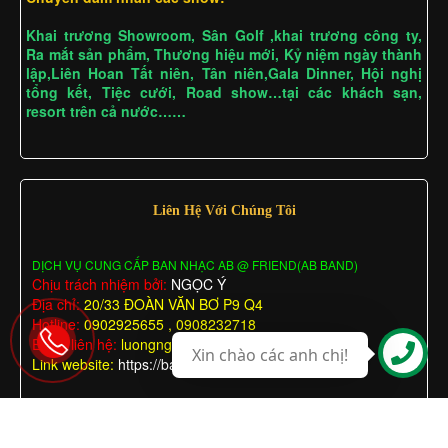
Khai trương Showroom, Sân Golf ,khai trương công ty,
Ra mắt sản phẩm, Thương hiệu mới, Kỷ niệm ngày thành
lập,Liên Hoan Tất niên, Tân niên,Gala Dinner, Hội nghị
tổng kết, Tiệc cưới, Road show…tại các khách sạn,
resort trên cả nước……
Liên Hệ Với Chúng Tôi
DỊCH VỤ CUNG CẤP BAN NHẠC AB @ FRIEND(AB BAND)
Chịu trách nhiệm bởi:
NGỌC Ý
Địa chỉ:
20/33 ĐOÀN VĂN BƠ P9 Q4
Hotline:
0902925655 , 0908232718
Email liên hệ:
luongngocy@gmail.com
Xin chào các anh chị!
Link website:
https://bannhactieccuoi.com
BAN NHẠC A & B
BAN NHẠC A & B
© Bản quyền thuộc về
Thiết kế bởi
.