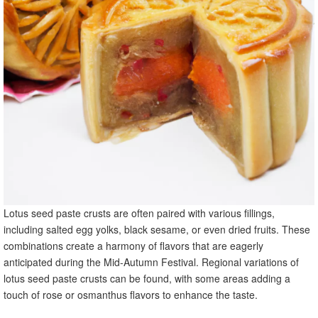
Lotus seed paste crusts are often paired with various fillings,
including salted egg yolks, black sesame, or even dried fruits. These
combinations create a harmony of flavors that are eagerly
anticipated during the Mid-Autumn Festival. Regional variations of
lotus seed paste crusts can be found, with some areas adding a
touch of rose or osmanthus flavors to enhance the taste.