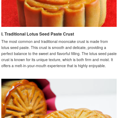
I. Traditional Lotus Seed Paste Crust
The most common and traditional mooncake crust is made from
lotus seed paste. This crust is smooth and delicate, providing a
perfect balance to the sweet and flavorful filling. The lotus seed paste
crust is known for its unique texture, which is both firm and moist. It
offers a melt-in-your-mouth experience that is highly enjoyable.