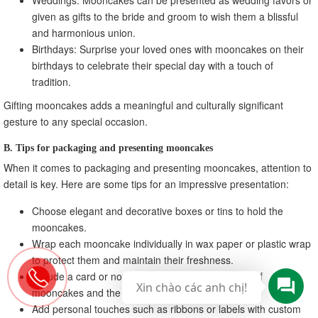
given as gifts to the bride and groom to wish them a blissful
and harmonious union.
Birthdays: Surprise your loved ones with mooncakes on their
birthdays to celebrate their special day with a touch of
tradition.
Gifting mooncakes adds a meaningful and culturally significant
gesture to any special occasion.
B. Tips for packaging and presenting mooncakes
When it comes to packaging and presenting mooncakes, attention to
detail is key. Here are some tips for an impressive presentation:
Choose elegant and decorative boxes or tins to hold the
mooncakes.
Wrap each mooncake individually in wax paper or plastic wrap
to protect them and maintain their freshness.
Include a card or note explaining the significance of
Xin chào các anh chị!
mooncakes and the occasion being celebrated.
Add personal touches such as ribbons or labels with custom