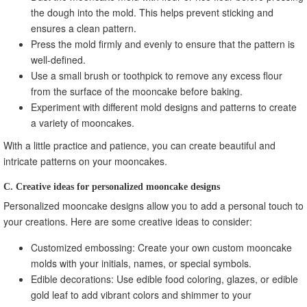
the dough into the mold. This helps prevent sticking and
ensures a clean pattern.
Press the mold firmly and evenly to ensure that the pattern is
well-defined.
Use a small brush or toothpick to remove any excess flour
from the surface of the mooncake before baking.
Experiment with different mold designs and patterns to create
a variety of mooncakes.
With a little practice and patience, you can create beautiful and
intricate patterns on your mooncakes.
C. Creative ideas for personalized mooncake designs
Personalized mooncake designs allow you to add a personal touch to
your creations. Here are some creative ideas to consider:
Customized embossing: Create your own custom mooncake
molds with your initials, names, or special symbols.
Edible decorations: Use edible food coloring, glazes, or edible
gold leaf to add vibrant colors and shimmer to your