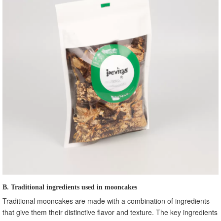
B. Traditional ingredients used in mooncakes
Traditional mooncakes are made with a combination of ingredients
that give them their distinctive flavor and texture. The key ingredients