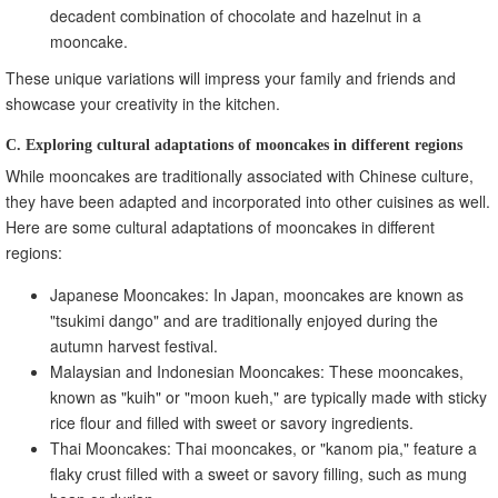
decadent combination of chocolate and hazelnut in a
mooncake.
These unique variations will impress your family and friends and
showcase your creativity in the kitchen.
C. Exploring cultural adaptations of mooncakes in different regions
While mooncakes are traditionally associated with Chinese culture,
they have been adapted and incorporated into other cuisines as well.
Here are some cultural adaptations of mooncakes in different
regions:
Japanese Mooncakes: In Japan, mooncakes are known as
"tsukimi dango" and are traditionally enjoyed during the
autumn harvest festival.
Malaysian and Indonesian Mooncakes: These mooncakes,
known as "kuih" or "moon kueh," are typically made with sticky
rice flour and filled with sweet or savory ingredients.
Thai Mooncakes: Thai mooncakes, or "kanom pia," feature a
flaky crust filled with a sweet or savory filling, such as mung