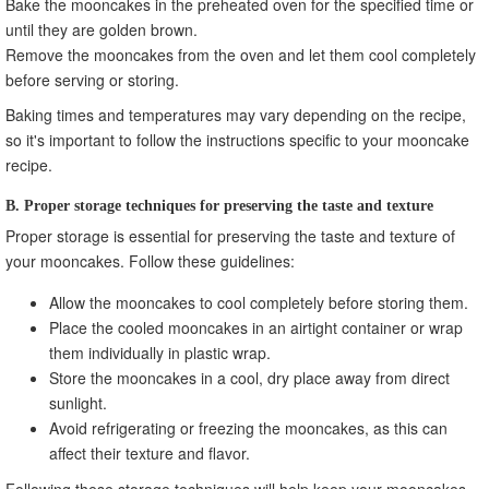
Bake the mooncakes in the preheated oven for the specified time or
until they are golden brown.
Remove the mooncakes from the oven and let them cool completely
before serving or storing.
Baking times and temperatures may vary depending on the recipe,
so it's important to follow the instructions specific to your mooncake
recipe.
B. Proper storage techniques for preserving the taste and texture
Proper storage is essential for preserving the taste and texture of
your mooncakes. Follow these guidelines:
Allow the mooncakes to cool completely before storing them.
Place the cooled mooncakes in an airtight container or wrap
them individually in plastic wrap.
Store the mooncakes in a cool, dry place away from direct
sunlight.
Avoid refrigerating or freezing the mooncakes, as this can
affect their texture and flavor.
Following these storage techniques will help keep your mooncakes