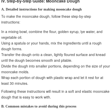
IV. Step-by-Step Guide: Mooncake Dough
A. Detailed instructions for making mooncake dough
To make the mooncake dough, follow these step-by-step
instructions:
In a mixing bowl, combine the flour, golden syrup, lye water, and
vegetable oil.
Using a spatula or your hands, mix the ingredients until a rough
dough forms.
Transfer the dough onto a clean, lightly floured surface and knead
until the dough becomes smooth and pliable.
Divide the dough into smaller portions, depending on the size of your
mooncake molds.
Wrap each portion of dough with plastic wrap and let it rest for at
least 30 minutes.
Following these instructions will result in a soft and elastic mooncake
dough that is easy to work with.
B. Common mistakes to avoid during this process