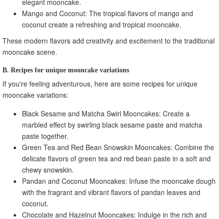
elegant mooncake.
Mango and Coconut: The tropical flavors of mango and
coconut create a refreshing and tropical mooncake.
These modern flavors add creativity and excitement to the traditional
mooncake scene.
B. Recipes for unique mooncake variations
If you're feeling adventurous, here are some recipes for unique
mooncake variations:
Black Sesame and Matcha Swirl Mooncakes: Create a
marbled effect by swirling black sesame paste and matcha
paste together.
Green Tea and Red Bean Snowskin Mooncakes: Combine the
delicate flavors of green tea and red bean paste in a soft and
chewy snowskin.
Pandan and Coconut Mooncakes: Infuse the mooncake dough
with the fragrant and vibrant flavors of pandan leaves and
coconut.
Chocolate and Hazelnut Mooncakes: Indulge in the rich and