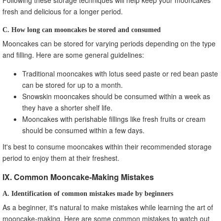
fresh and delicious for a longer period.
C. How long can mooncakes be stored and consumed
Mooncakes can be stored for varying periods depending on the type
and filling. Here are some general guidelines:
Traditional mooncakes with lotus seed paste or red bean paste
can be stored for up to a month.
Snowskin mooncakes should be consumed within a week as
they have a shorter shelf life.
Mooncakes with perishable fillings like fresh fruits or cream
should be consumed within a few days.
It's best to consume mooncakes within their recommended storage
period to enjoy them at their freshest.
IX. Common Mooncake-Making Mistakes
A. Identification of common mistakes made by beginners
As a beginner, it's natural to make mistakes while learning the art of
mooncake-making. Here are some common mistakes to watch out