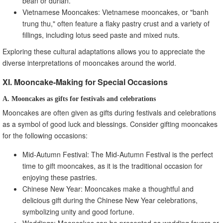
bean or durian.
Vietnamese Mooncakes: Vietnamese mooncakes, or "banh
trung thu," often feature a flaky pastry crust and a variety of
fillings, including lotus seed paste and mixed nuts.
Exploring these cultural adaptations allows you to appreciate the
diverse interpretations of mooncakes around the world.
XI. Mooncake-Making for Special Occasions
A. Mooncakes as gifts for festivals and celebrations
Mooncakes are often given as gifts during festivals and celebrations
as a symbol of good luck and blessings. Consider gifting mooncakes
for the following occasions:
Mid-Autumn Festival: The Mid-Autumn Festival is the perfect
time to gift mooncakes, as it is the traditional occasion for
enjoying these pastries.
Chinese New Year: Mooncakes make a thoughtful and
delicious gift during the Chinese New Year celebrations,
symbolizing unity and good fortune.
Weddings: Mooncakes can be presented as wedding favors or