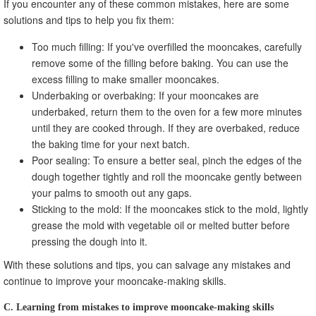
If you encounter any of these common mistakes, here are some
solutions and tips to help you fix them:
Too much filling: If you've overfilled the mooncakes, carefully
remove some of the filling before baking. You can use the
excess filling to make smaller mooncakes.
Underbaking or overbaking: If your mooncakes are
underbaked, return them to the oven for a few more minutes
until they are cooked through. If they are overbaked, reduce
the baking time for your next batch.
Poor sealing: To ensure a better seal, pinch the edges of the
dough together tightly and roll the mooncake gently between
your palms to smooth out any gaps.
Sticking to the mold: If the mooncakes stick to the mold, lightly
grease the mold with vegetable oil or melted butter before
pressing the dough into it.
With these solutions and tips, you can salvage any mistakes and
continue to improve your mooncake-making skills.
C. Learning from mistakes to improve mooncake-making skills