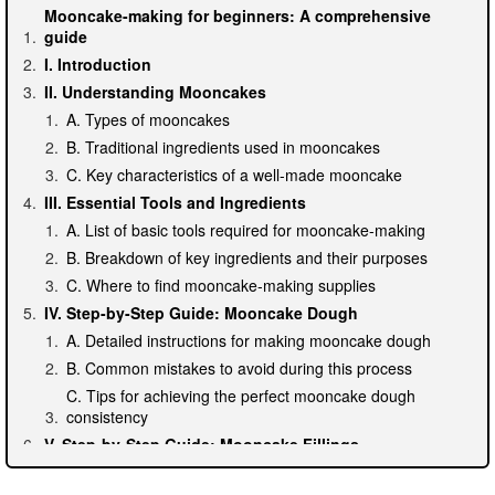
Mooncake-making for beginners: A comprehensive
guide
I. Introduction
II. Understanding Mooncakes
A. Types of mooncakes
B. Traditional ingredients used in mooncakes
C. Key characteristics of a well-made mooncake
III. Essential Tools and Ingredients
A. List of basic tools required for mooncake-making
B. Breakdown of key ingredients and their purposes
C. Where to find mooncake-making supplies
IV. Step-by-Step Guide: Mooncake Dough
A. Detailed instructions for making mooncake dough
B. Common mistakes to avoid during this process
C. Tips for achieving the perfect mooncake dough
consistency
V. Step-by-Step Guide: Mooncake Fillings
A. Different types of fillings and their recipes