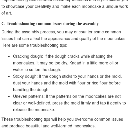
to showcase your creativity and make each mooncake a unique work
of art.
C. Troubleshooting common issues during the assembly
During the assembly process, you may encounter some common
issues that can affect the appearance and quality of the mooncakes.
Here are some troubleshooting tips:
Cracking dough: If the dough cracks while shaping the
mooncakes, it may be too dry. Knead in a little more oil or
water to soften the dough.
Sticky dough: If the dough sticks to your hands or the mold,
dust your hands and the mold with flour or rice flour before
handling the dough.
Uneven patterns: If the patterns on the mooncakes are not
clear or well-defined, press the mold firmly and tap it gently to
release the mooncake.
These troubleshooting tips will help you overcome common issues
and produce beautiful and well-formed mooncakes.