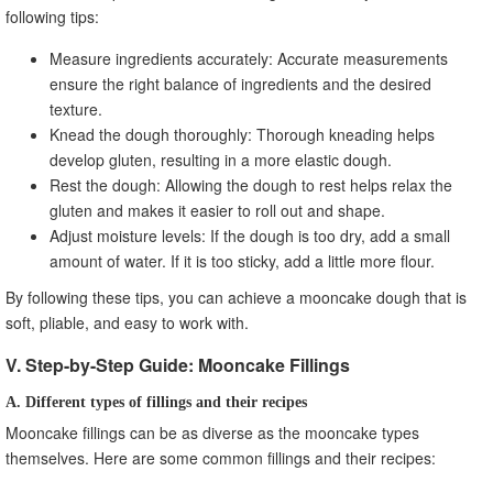
following tips:
Measure ingredients accurately: Accurate measurements
ensure the right balance of ingredients and the desired
texture.
Knead the dough thoroughly: Thorough kneading helps
develop gluten, resulting in a more elastic dough.
Rest the dough: Allowing the dough to rest helps relax the
gluten and makes it easier to roll out and shape.
Adjust moisture levels: If the dough is too dry, add a small
amount of water. If it is too sticky, add a little more flour.
By following these tips, you can achieve a mooncake dough that is
soft, pliable, and easy to work with.
V. Step-by-Step Guide: Mooncake Fillings
A. Different types of fillings and their recipes
Mooncake fillings can be as diverse as the mooncake types
themselves. Here are some common fillings and their recipes: