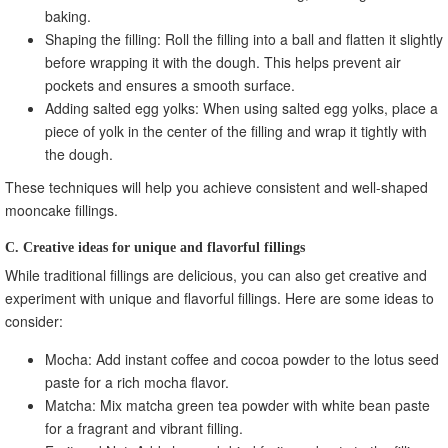
baking.
Shaping the filling: Roll the filling into a ball and flatten it slightly
before wrapping it with the dough. This helps prevent air
pockets and ensures a smooth surface.
Adding salted egg yolks: When using salted egg yolks, place a
piece of yolk in the center of the filling and wrap it tightly with
the dough.
These techniques will help you achieve consistent and well-shaped
mooncake fillings.
C. Creative ideas for unique and flavorful fillings
While traditional fillings are delicious, you can also get creative and
experiment with unique and flavorful fillings. Here are some ideas to
consider:
Mocha: Add instant coffee and cocoa powder to the lotus seed
paste for a rich mocha flavor.
Matcha: Mix matcha green tea powder with white bean paste
for a fragrant and vibrant filling.