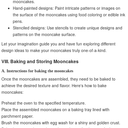
mooncakes.
Hand-painted designs: Paint intricate patterns or images on
the surface of the mooncakes using food coloring or edible ink
pens.
Stenciled designs: Use stencils to create unique designs and
patterns on the mooncake surface.
Let your imagination guide you and have fun exploring different
design ideas to make your mooncakes truly one-of-a-kind.
VIII. Baking and Storing Mooncakes
A. Instructions for baking the mooncakes
Once the mooncakes are assembled, they need to be baked to
achieve the desired texture and flavor. Here's how to bake
mooncakes:
Preheat the oven to the specified temperature.
Place the assembled mooncakes on a baking tray lined with
parchment paper.
Brush the mooncakes with egg wash for a shiny and golden crust.