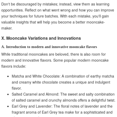
Don't be discouraged by mistakes; instead, view them as learning
opportunities. Reflect on what went wrong and how you can improve
your techniques for future batches. With each mistake, you'll gain
valuable insights that will help you become a better mooncake-
maker.
X. Mooncake Variations and Innovations
A. Introduction to modern and innovative mooncake flavors
While traditional mooncakes are beloved, there is also room for
modern and innovative flavors. Some popular modern mooncake
flavors include:
Matcha and White Chocolate: A combination of earthy matcha
and creamy white chocolate creates a unique and indulgent
flavor.
Salted Caramel and Almond: The sweet and salty combination
of salted caramel and crunchy almonds offers a delightful twist.
Earl Grey and Lavender: The floral notes of lavender and the
fragrant aroma of Earl Grey tea make for a sophisticated and