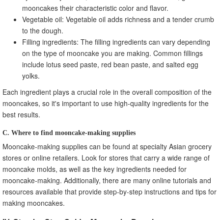
mooncakes their characteristic color and flavor.
Vegetable oil: Vegetable oil adds richness and a tender crumb
to the dough.
Filling ingredients: The filling ingredients can vary depending
on the type of mooncake you are making. Common fillings
include lotus seed paste, red bean paste, and salted egg
yolks.
Each ingredient plays a crucial role in the overall composition of the
mooncakes, so it's important to use high-quality ingredients for the
best results.
C. Where to find mooncake-making supplies
Mooncake-making supplies can be found at specialty Asian grocery
stores or online retailers. Look for stores that carry a wide range of
mooncake molds, as well as the key ingredients needed for
mooncake-making. Additionally, there are many online tutorials and
resources available that provide step-by-step instructions and tips for
making mooncakes.