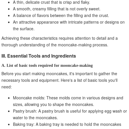
A thin, delicate crust that is crisp and flaky.
A smooth, creamy filling that is not overly sweet.
A balance of flavors between the filling and the crust.
An attractive appearance with intricate patterns or designs on
the surface.
Achieving these characteristics requires attention to detail and a
thorough understanding of the mooncake-making process.
III. Essential Tools and Ingredients
A. List of basic tools required for mooncake-making
Before you start making mooncakes, it's important to gather the
necessary tools and equipment. Here's a list of basic tools you'll
need:
Mooncake molds: These molds come in various designs and
sizes, allowing you to shape the mooncakes.
Pastry brush: A pastry brush is useful for applying egg wash or
water to the mooncakes.
Baking tray: A baking tray is needed to hold the mooncakes