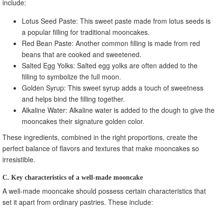
include:
Lotus Seed Paste: This sweet paste made from lotus seeds is
a popular filling for traditional mooncakes.
Red Bean Paste: Another common filling is made from red
beans that are cooked and sweetened.
Salted Egg Yolks: Salted egg yolks are often added to the
filling to symbolize the full moon.
Golden Syrup: This sweet syrup adds a touch of sweetness
and helps bind the filling together.
Alkaline Water: Alkaline water is added to the dough to give the
mooncakes their signature golden color.
These ingredients, combined in the right proportions, create the
perfect balance of flavors and textures that make mooncakes so
irresistible.
C. Key characteristics of a well-made mooncake
A well-made mooncake should possess certain characteristics that
set it apart from ordinary pastries. These include: