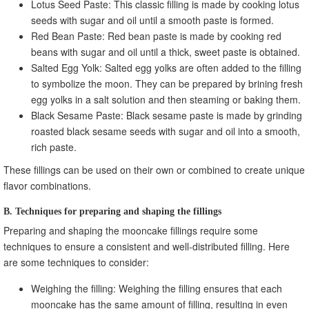
Lotus Seed Paste: This classic filling is made by cooking lotus
seeds with sugar and oil until a smooth paste is formed.
Red Bean Paste: Red bean paste is made by cooking red
beans with sugar and oil until a thick, sweet paste is obtained.
Salted Egg Yolk: Salted egg yolks are often added to the filling
to symbolize the moon. They can be prepared by brining fresh
egg yolks in a salt solution and then steaming or baking them.
Black Sesame Paste: Black sesame paste is made by grinding
roasted black sesame seeds with sugar and oil into a smooth,
rich paste.
These fillings can be used on their own or combined to create unique
flavor combinations.
B. Techniques for preparing and shaping the fillings
Preparing and shaping the mooncake fillings require some
techniques to ensure a consistent and well-distributed filling. Here
are some techniques to consider:
Weighing the filling: Weighing the filling ensures that each
mooncake has the same amount of filling, resulting in even