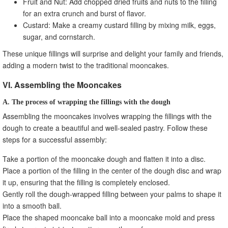
Fruit and Nut: Add chopped dried fruits and nuts to the filling
for an extra crunch and burst of flavor.
Custard: Make a creamy custard filling by mixing milk, eggs,
sugar, and cornstarch.
These unique fillings will surprise and delight your family and friends,
adding a modern twist to the traditional mooncakes.
VI. Assembling the Mooncakes
A. The process of wrapping the fillings with the dough
Assembling the mooncakes involves wrapping the fillings with the
dough to create a beautiful and well-sealed pastry. Follow these
steps for a successful assembly:
Take a portion of the mooncake dough and flatten it into a disc.
Place a portion of the filling in the center of the dough disc and wrap
it up, ensuring that the filling is completely enclosed.
Gently roll the dough-wrapped filling between your palms to shape it
into a smooth ball.
Place the shaped mooncake ball into a mooncake mold and press