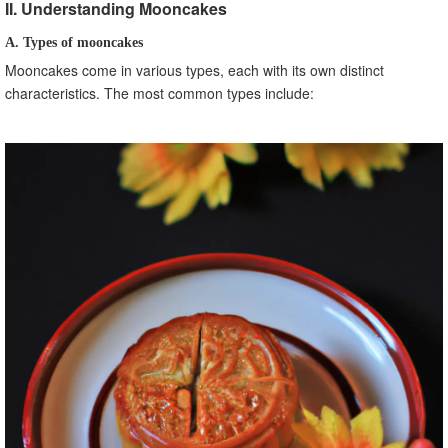
II. Understanding Mooncakes
A. Types of mooncakes
Mooncakes come in various types, each with its own distinct
characteristics. The most common types include: