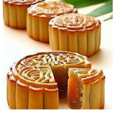
B. Encouragement for beginners to explore the art of
mooncake-making
C. Final thoughts and wishes for successful mooncake
creations