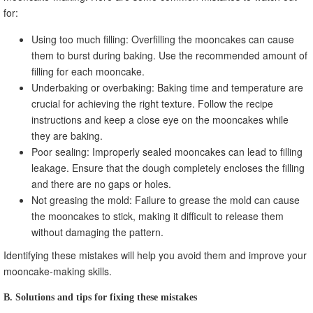
for:
Using too much filling: Overfilling the mooncakes can cause
them to burst during baking. Use the recommended amount of
filling for each mooncake.
Underbaking or overbaking: Baking time and temperature are
crucial for achieving the right texture. Follow the recipe
instructions and keep a close eye on the mooncakes while
they are baking.
Poor sealing: Improperly sealed mooncakes can lead to filling
leakage. Ensure that the dough completely encloses the filling
and there are no gaps or holes.
Not greasing the mold: Failure to grease the mold can cause
the mooncakes to stick, making it difficult to release them
without damaging the pattern.
Identifying these mistakes will help you avoid them and improve your
mooncake-making skills.
B. Solutions and tips for fixing these mistakes