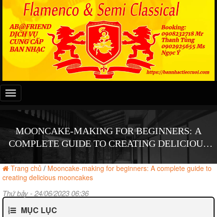
Đây
là
menu
mobile
MOONCAKE-MAKING FOR BEGINNERS: A
COMPLETE GUIDE TO CREATING DELICIOUS
MOONCAKES
Trang chủ
/
Mooncake-making for beginners: A complete guide to
creating delicious mooncakes
Thứ bảy - 24/06/2023 06:36
MỤC LỤC