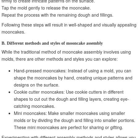
firmly to create intricate patterns on the surface.
Tap the mold gently to release the mooncake.
Repeat the process with the remaining dough and fillings.
Following these steps will result in well-shaped and visually appealing
mooncakes.
B. Different methods and styles of mooncake assembly
While the traditional method of mooncake assembly involves using
molds, there are other methods and styles you can explore:
Hand-pressed mooncakes: Instead of using a mold, you can
shape the mooncakes by hand, creating unique patterns and
designs on the surface.
Cookie cutter mooncakes: Use cookie cutters in different
shapes to cut out the dough and filling layers, creating eye-
catching mooncakes.
Mini mooncakes: Make smaller mooncakes using smaller
molds or by dividing the dough and filling into smaller portions.
These mini mooncakes are perfect for sharing or gifting.
Experimenting with different assembly methods and styles allows you