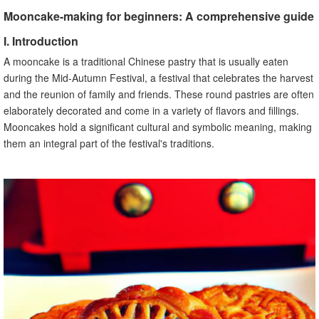
B. Techniques for preparing and shaping the fillings
Mooncake-making for beginners: A comprehensive guide
C. Creative ideas for unique and flavorful fillings
VI. Assembling the Mooncakes
I. Introduction
A. The process of wrapping the fillings with the dough
A mooncake is a traditional Chinese pastry that is usually eaten
B. Different methods and styles of mooncake assembly
during the Mid-Autumn Festival, a festival that celebrates the harvest
C. Troubleshooting common issues during the assembly
and the reunion of family and friends. These round pastries are often
VII. Mooncake Designs and Patterns
elaborately decorated and come in a variety of flavors and fillings.
Mooncakes hold a significant cultural and symbolic meaning, making
A. Overview of traditional mooncake designs
them an integral part of the festival's traditions.
B. Tips for creating intricate patterns on mooncakes
C. Creative ideas for personalized mooncake designs
VIII. Baking and Storing Mooncakes
A. Instructions for baking the mooncakes
B. Proper storage techniques for preserving the taste and
texture
C. How long can mooncakes be stored and consumed
IX. Common Mooncake-Making Mistakes
A. Identification of common mistakes made by beginners
B. Solutions and tips for fixing these mistakes
C. Learning from mistakes to improve mooncake-making