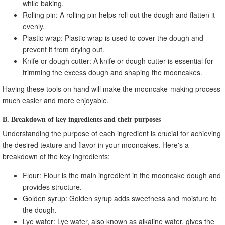
while baking.
Rolling pin: A rolling pin helps roll out the dough and flatten it
evenly.
Plastic wrap: Plastic wrap is used to cover the dough and
prevent it from drying out.
Knife or dough cutter: A knife or dough cutter is essential for
trimming the excess dough and shaping the mooncakes.
Having these tools on hand will make the mooncake-making process
much easier and more enjoyable.
B. Breakdown of key ingredients and their purposes
Understanding the purpose of each ingredient is crucial for achieving
the desired texture and flavor in your mooncakes. Here's a
breakdown of the key ingredients:
Flour: Flour is the main ingredient in the mooncake dough and
provides structure.
Golden syrup: Golden syrup adds sweetness and moisture to
the dough.
Lye water: Lye water, also known as alkaline water, gives the