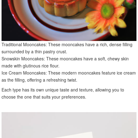
Traditional Mooncakes: These mooncakes have a rich, dense filling
surrounded by a thin pastry crust.
Snowskin Mooncakes: These mooncakes have a soft, chewy skin
made with glutinous rice flour.
Ice Cream Mooncakes: These modern mooncakes feature ice cream
as the filling, offering a refreshing twist.
Each type has its own unique taste and texture, allowing you to
choose the one that suits your preferences.