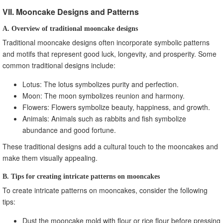
VII. Mooncake Designs and Patterns
A. Overview of traditional mooncake designs
Traditional mooncake designs often incorporate symbolic patterns
and motifs that represent good luck, longevity, and prosperity. Some
common traditional designs include:
Lotus: The lotus symbolizes purity and perfection.
Moon: The moon symbolizes reunion and harmony.
Flowers: Flowers symbolize beauty, happiness, and growth.
Animals: Animals such as rabbits and fish symbolize
abundance and good fortune.
These traditional designs add a cultural touch to the mooncakes and
make them visually appealing.
B. Tips for creating intricate patterns on mooncakes
To create intricate patterns on mooncakes, consider the following
tips:
Dust the mooncake mold with flour or rice flour before pressing