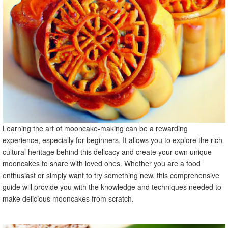
skills
X. Mooncake Variations and Innovations
A. Introduction to modern and innovative mooncake
flavors
B. Recipes for unique mooncake variations
C. Exploring cultural adaptations of mooncakes in different
regions
XI. Mooncake-Making for Special Occasions
A. Mooncakes as gifts for festivals and celebrations
B. Tips for packaging and presenting mooncakes
Learning the art of mooncake-making can be a rewarding
C. Adding personal touches to make mooncakes extra
experience, especially for beginners. It allows you to explore the rich
special
cultural heritage behind this delicacy and create your own unique
XII. Mooncake Recipe FAQs
mooncakes to share with loved ones. Whether you are a food
A. What are some common mooncake-making
enthusiast or simply want to try something new, this comprehensive
challenges?
guide will provide you with the knowledge and techniques needed to
B. How can I make vegan or gluten-free mooncakes?
make delicious mooncakes from scratch.
C. Can mooncakes be frozen for future consumption?
XIII. Conclusion
A. Recap of key points and techniques learned