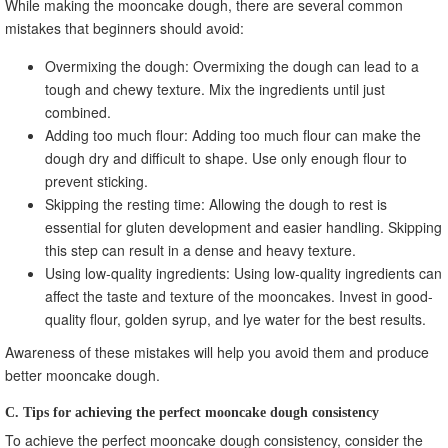
While making the mooncake dough, there are several common
mistakes that beginners should avoid:
Overmixing the dough: Overmixing the dough can lead to a
tough and chewy texture. Mix the ingredients until just
combined.
Adding too much flour: Adding too much flour can make the
dough dry and difficult to shape. Use only enough flour to
prevent sticking.
Skipping the resting time: Allowing the dough to rest is
essential for gluten development and easier handling. Skipping
this step can result in a dense and heavy texture.
Using low-quality ingredients: Using low-quality ingredients can
affect the taste and texture of the mooncakes. Invest in good-
quality flour, golden syrup, and lye water for the best results.
Awareness of these mistakes will help you avoid them and produce
better mooncake dough.
C. Tips for achieving the perfect mooncake dough consistency
To achieve the perfect mooncake dough consistency, consider the