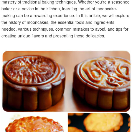
mastery of traditional baking techniques. Whether you're a seasoned
baker or a novice in the kitchen, learning the art of mooncake-
making can be a rewarding experience. In this article, we will explore
the history of mooncakes, the essential tools and ingredients
needed, various techniques, common mistakes to avoid, and tips for
creating unique flavors and presenting these delicacies.