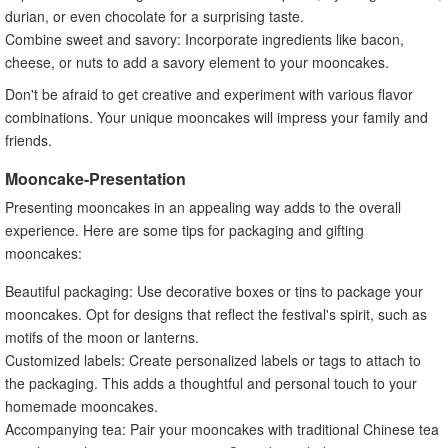
durian, or even chocolate for a surprising taste.
Combine sweet and savory: Incorporate ingredients like bacon,
cheese, or nuts to add a savory element to your mooncakes.
Don't be afraid to get creative and experiment with various flavor
combinations. Your unique mooncakes will impress your family and
friends.
Mooncake-Presentation
Presenting mooncakes in an appealing way adds to the overall
experience. Here are some tips for packaging and gifting
mooncakes:
Beautiful packaging: Use decorative boxes or tins to package your
mooncakes. Opt for designs that reflect the festival's spirit, such as
motifs of the moon or lanterns.
Customized labels: Create personalized labels or tags to attach to
the packaging. This adds a thoughtful and personal touch to your
homemade mooncakes.
Accompanying tea: Pair your mooncakes with traditional Chinese tea