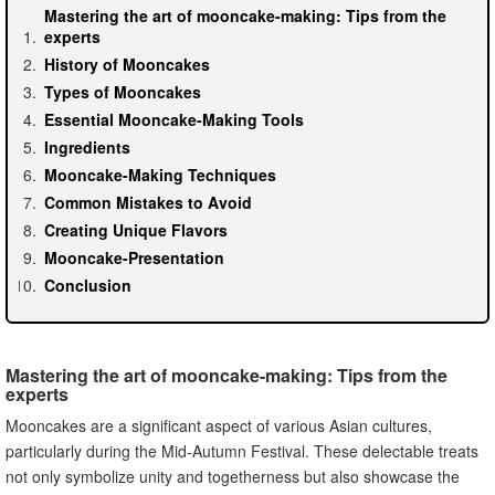
Mastering the art of mooncake-making: Tips from the
experts
History of Mooncakes
Types of Mooncakes
Essential Mooncake-Making Tools
Ingredients
Mooncake-Making Techniques
Common Mistakes to Avoid
Creating Unique Flavors
Mooncake-Presentation
Conclusion
Mastering the art of mooncake-making: Tips from the
experts
Mooncakes are a significant aspect of various Asian cultures,
particularly during the Mid-Autumn Festival. These delectable treats
not only symbolize unity and togetherness but also showcase the