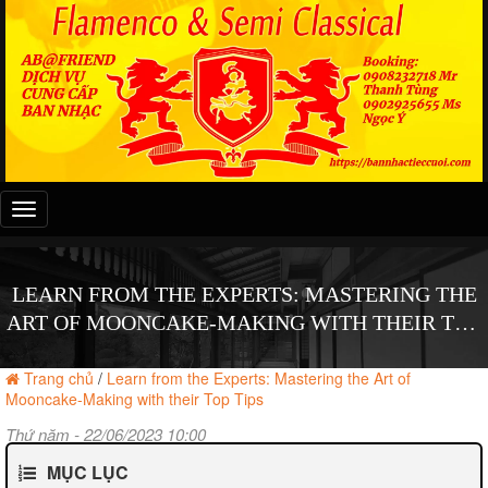
Đây
là
menu
mobile
LEARN FROM THE EXPERTS: MASTERING THE
ART OF MOONCAKE-MAKING WITH THEIR TOP
TIPS
Trang chủ
/
Learn from the Experts: Mastering the Art of
Mooncake-Making with their Top Tips
Thứ năm - 22/06/2023 10:00
MỤC LỤC