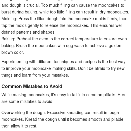
and dough is crucial. Too much filling can cause the mooncakes to
burst during baking, while too little filling can result in dry mooncakes.
Molding: Press the filled dough into the mooncake molds firmly, then
tap the molds gently to release the mooncakes. This ensures well-
defined patterns and shapes.
Baking: Preheat the oven to the correct temperature to ensure even
baking. Brush the mooncakes with egg wash to achieve a golden-
brown color.
Experimenting with different techniques and recipes is the best way
to improve your mooncake-making skills. Don't be afraid to try new
things and learn from your mistakes.
Common Mistakes to Avoid
While making mooncakes, it's easy to fall into common pitfalls. Here
are some mistakes to avoid:
Overworking the dough: Excessive kneading can result in tough
mooncakes. Knead the dough until it becomes smooth and pliable,
then allow it to rest.