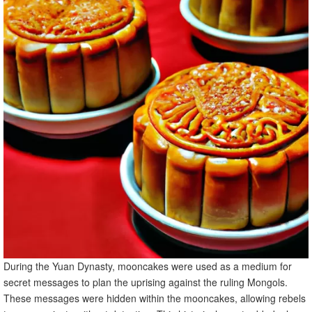
During the Yuan Dynasty, mooncakes were used as a medium for
secret messages to plan the uprising against the ruling Mongols.
These messages were hidden within the mooncakes, allowing rebels