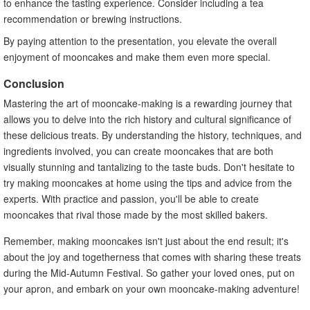
to enhance the tasting experience. Consider including a tea
recommendation or brewing instructions.
By paying attention to the presentation, you elevate the overall
enjoyment of mooncakes and make them even more special.
Conclusion
Mastering the art of mooncake-making is a rewarding journey that
allows you to delve into the rich history and cultural significance of
these delicious treats. By understanding the history, techniques, and
ingredients involved, you can create mooncakes that are both
visually stunning and tantalizing to the taste buds. Don't hesitate to
try making mooncakes at home using the tips and advice from the
experts. With practice and passion, you'll be able to create
mooncakes that rival those made by the most skilled bakers.
Remember, making mooncakes isn't just about the end result; it's
about the joy and togetherness that comes with sharing these treats
during the Mid-Autumn Festival. So gather your loved ones, put on
your apron, and embark on your own mooncake-making adventure!