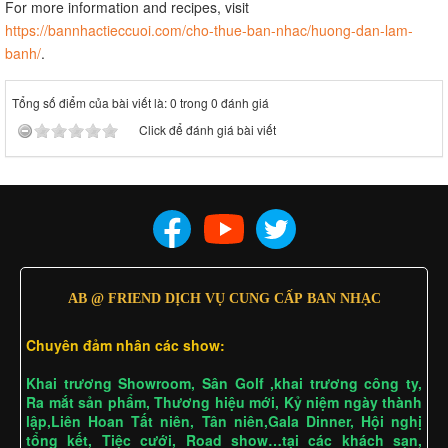
For more information and recipes, visit
https://bannhactieccuoi.com/cho-thue-ban-nhac/huong-dan-lam-
banh/
.
Tổng số điểm của bài viết là: 0 trong 0 đánh giá
Click để đánh giá bài viết
AB @ FRIEND DỊCH VỤ CUNG CẤP BAN NHẠC
Chuyên đảm nhân các show:
Khai trương Showroom, Sân Golf ,khai trương công ty,
Ra mắt sản phẩm, Thương hiệu mới, Kỷ niệm ngày thành
lập,Liên Hoan Tất niên, Tân niên,Gala Dinner, Hội nghị
tổng kết, Tiệc cưới, Road show…tại các khách sạn,