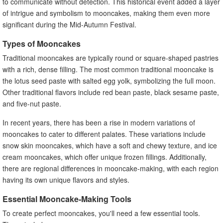
to communicate without detection. This historical event added a layer
of intrigue and symbolism to mooncakes, making them even more
significant during the Mid-Autumn Festival.
Types of Mooncakes
Traditional mooncakes are typically round or square-shaped pastries
with a rich, dense filling. The most common traditional mooncake is
the lotus seed paste with salted egg yolk, symbolizing the full moon.
Other traditional flavors include red bean paste, black sesame paste,
and five-nut paste.
In recent years, there has been a rise in modern variations of
mooncakes to cater to different palates. These variations include
snow skin mooncakes, which have a soft and chewy texture, and ice
cream mooncakes, which offer unique frozen fillings. Additionally,
there are regional differences in mooncake-making, with each region
having its own unique flavors and styles.
Essential Mooncake-Making Tools
To create perfect mooncakes, you'll need a few essential tools.