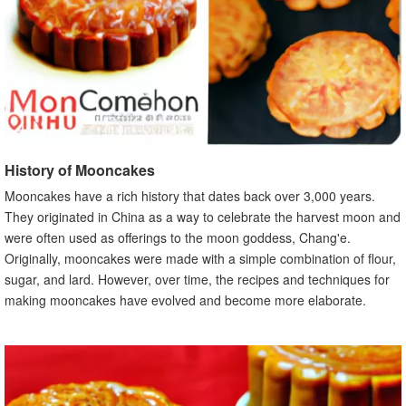
History of Mooncakes
Mooncakes have a rich history that dates back over 3,000 years.
They originated in China as a way to celebrate the harvest moon and
were often used as offerings to the moon goddess, Chang'e.
Originally, mooncakes were made with a simple combination of flour,
sugar, and lard. However, over time, the recipes and techniques for
making mooncakes have evolved and become more elaborate.