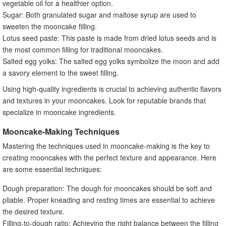
vegetable oil for a healthier option.
Sugar: Both granulated sugar and maltose syrup are used to
sweeten the mooncake filling.
Lotus seed paste: This paste is made from dried lotus seeds and is
the most common filling for traditional mooncakes.
Salted egg yolks: The salted egg yolks symbolize the moon and add
a savory element to the sweet filling.
Using high-quality ingredients is crucial to achieving authentic flavors
and textures in your mooncakes. Look for reputable brands that
specialize in mooncake ingredients.
Mooncake-Making Techniques
Mastering the techniques used in mooncake-making is the key to
creating mooncakes with the perfect texture and appearance. Here
are some essential techniques:
Dough preparation: The dough for mooncakes should be soft and
pliable. Proper kneading and resting times are essential to achieve
the desired texture.
Filling-to-dough ratio: Achieving the right balance between the filling