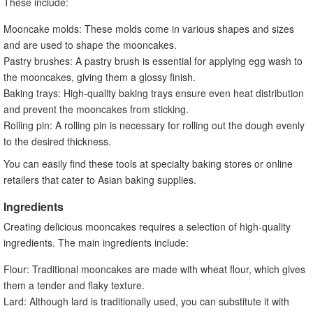
These include:
Mooncake molds: These molds come in various shapes and sizes
and are used to shape the mooncakes.
Pastry brushes: A pastry brush is essential for applying egg wash to
the mooncakes, giving them a glossy finish.
Baking trays: High-quality baking trays ensure even heat distribution
and prevent the mooncakes from sticking.
Rolling pin: A rolling pin is necessary for rolling out the dough evenly
to the desired thickness.
You can easily find these tools at specialty baking stores or online
retailers that cater to Asian baking supplies.
Ingredients
Creating delicious mooncakes requires a selection of high-quality
ingredients. The main ingredients include:
Flour: Traditional mooncakes are made with wheat flour, which gives
them a tender and flaky texture.
Lard: Although lard is traditionally used, you can substitute it with