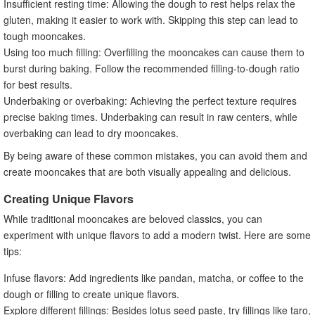
Insufficient resting time: Allowing the dough to rest helps relax the
gluten, making it easier to work with. Skipping this step can lead to
tough mooncakes.
Using too much filling: Overfilling the mooncakes can cause them to
burst during baking. Follow the recommended filling-to-dough ratio
for best results.
Underbaking or overbaking: Achieving the perfect texture requires
precise baking times. Underbaking can result in raw centers, while
overbaking can lead to dry mooncakes.
By being aware of these common mistakes, you can avoid them and
create mooncakes that are both visually appealing and delicious.
Creating Unique Flavors
While traditional mooncakes are beloved classics, you can
experiment with unique flavors to add a modern twist. Here are some
tips:
Infuse flavors: Add ingredients like pandan, matcha, or coffee to the
dough or filling to create unique flavors.
Explore different fillings: Besides lotus seed paste, try fillings like taro,