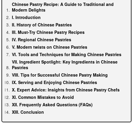
Chinese Pastry Recipe: A Guide to Traditional and
Modern Delights
I. Introduction
II. History of Chinese Pastries
III. Must-Try Chinese Pastry Recipes
IV. Regional Chinese Pastries
V. Modern twists on Chinese Pastries
VI. Tools and Techniques for Making Chinese Pastries
VII. Ingredient Spotlight: Key Ingredients in Chinese
Pastries
VIII. Tips for Successful Chinese Pastry Making
IX. Serving and Enjoying Chinese Pastries
X. Expert Advice: Insights from Chinese Pastry Chefs
XI. Common Mistakes to Avoid
XII. Frequently Asked Questions (FAQs)
XIII. Conclusion