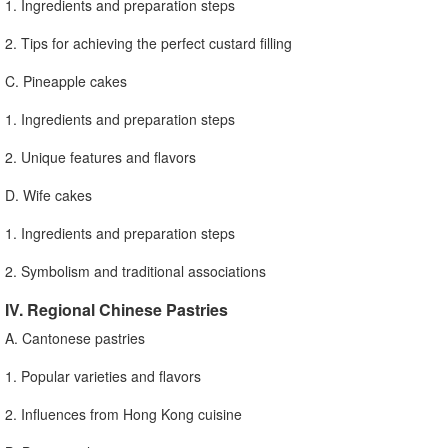
1. Ingredients and preparation steps
2. Tips for achieving the perfect custard filling
C. Pineapple cakes
1. Ingredients and preparation steps
2. Unique features and flavors
D. Wife cakes
1. Ingredients and preparation steps
2. Symbolism and traditional associations
IV. Regional Chinese Pastries
A. Cantonese pastries
1. Popular varieties and flavors
2. Influences from Hong Kong cuisine