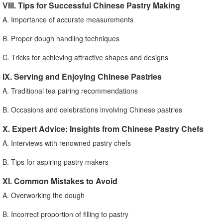
VIII. Tips for Successful Chinese Pastry Making
A. Importance of accurate measurements
B. Proper dough handling techniques
C. Tricks for achieving attractive shapes and designs
IX. Serving and Enjoying Chinese Pastries
A. Traditional tea pairing recommendations
B. Occasions and celebrations involving Chinese pastries
X. Expert Advice: Insights from Chinese Pastry Chefs
A. Interviews with renowned pastry chefs
B. Tips for aspiring pastry makers
XI. Common Mistakes to Avoid
A. Overworking the dough
B. Incorrect proportion of filling to pastry