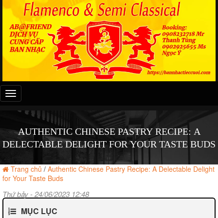
Đây
là
menu
mobile
AUTHENTIC CHINESE PASTRY RECIPE: A
DELECTABLE DELIGHT FOR YOUR TASTE BUDS
Trang chủ
/
Authentic Chinese Pastry Recipe: A Delectable Delight
for Your Taste Buds
Thứ bảy - 24/06/2023 12:48
MỤC LỤC