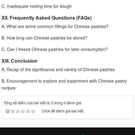
C. Inadequate resting time for dough
XII. Frequently Asked Questions (FAQs)
A. What are some common fillings for Chinese pastries?
B. How long can Chinese pastries be stored?
C. Can I freeze Chinese pastries for later consumption?
XIII. Conclusion
A. Recap of the significance and variety of Chinese pastries
B. Encouragement to explore and experiment with Chinese pastry
recipes
Tổng số điểm của bài viết là: 0 trong 0 đánh giá
Click để đánh giá bài viết