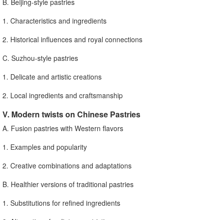
B. Beijing-style pastries
1. Characteristics and ingredients
2. Historical influences and royal connections
C. Suzhou-style pastries
1. Delicate and artistic creations
2. Local ingredients and craftsmanship
V. Modern twists on Chinese Pastries
A. Fusion pastries with Western flavors
1. Examples and popularity
2. Creative combinations and adaptations
B. Healthier versions of traditional pastries
1. Substitutions for refined ingredients