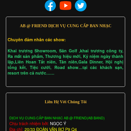
AB @ FRIEND DỊCH VỤ CUNG CẤP BAN NHẠC
Chuyên đảm nhân các show:
Khai trương Showroom, Sân Golf ,khai trương công ty,
Ra mắt sản phẩm, Thương hiệu mới, Kỷ niệm ngày thành
lập,Liên Hoan Tất niên, Tân niên,Gala Dinner, Hội nghị
tổng kết, Tiệc cưới, Road show…tại các khách sạn,
resort trên cả nước……
Liên Hệ Với Chúng Tôi
DỊCH VỤ CUNG CẤP BAN NHẠC AB @ FRIEND(AB BAND)
Chịu trách nhiệm bởi:
NGỌC Ý
Địa chỉ:
20/33 ĐOÀN VĂN BƠ P9 Q4