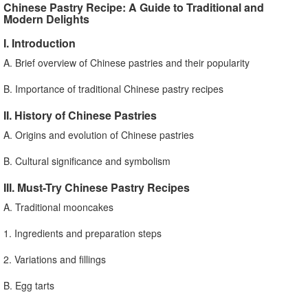
Chinese Pastry Recipe: A Guide to Traditional and
Modern Delights
I. Introduction
A. Brief overview of Chinese pastries and their popularity
B. Importance of traditional Chinese pastry recipes
II. History of Chinese Pastries
A. Origins and evolution of Chinese pastries
B. Cultural significance and symbolism
III. Must-Try Chinese Pastry Recipes
A. Traditional mooncakes
1. Ingredients and preparation steps
2. Variations and fillings
B. Egg tarts