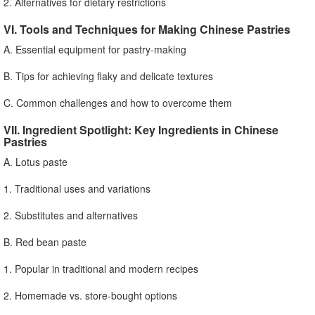
2. Alternatives for dietary restrictions
VI. Tools and Techniques for Making Chinese Pastries
A. Essential equipment for pastry-making
B. Tips for achieving flaky and delicate textures
C. Common challenges and how to overcome them
VII. Ingredient Spotlight: Key Ingredients in Chinese
Pastries
A. Lotus paste
1. Traditional uses and variations
2. Substitutes and alternatives
B. Red bean paste
1. Popular in traditional and modern recipes
2. Homemade vs. store-bought options